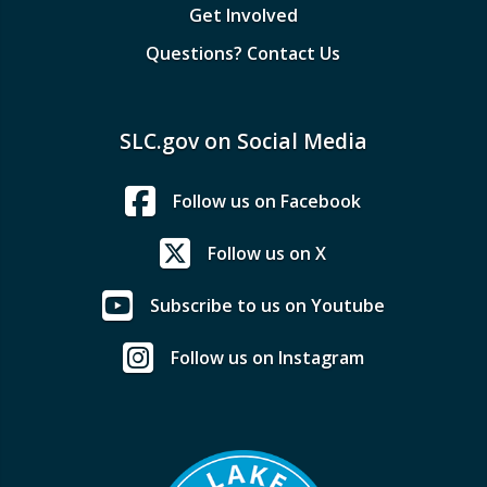
Get Involved
Questions? Contact Us
SLC.gov on Social Media
Follow us on Facebook
Follow us on X
Subscribe to us on Youtube
Follow us on Instagram