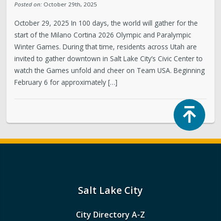
Posted on:
October 29th, 2025
October 29, 2025 In 100 days, the world will gather for the
start of the Milano Cortina 2026 Olympic and Paralympic
Winter Games. During that time, residents across Utah are
invited to gather downtown in Salt Lake City’s Civic Center to
watch the Games unfold and cheer on Team USA. Beginning
February 6 for approximately […]
Top
Salt Lake City
City Directory A-Z