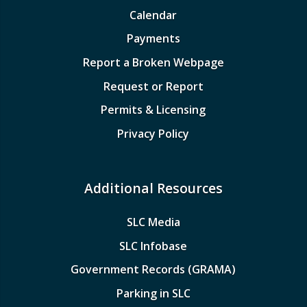
Calendar
Payments
Report a Broken Webpage
Request or Report
Permits & Licensing
Privacy Policy
Additional Resources
SLC Media
SLC Infobase
Government Records (GRAMA)
Parking in SLC