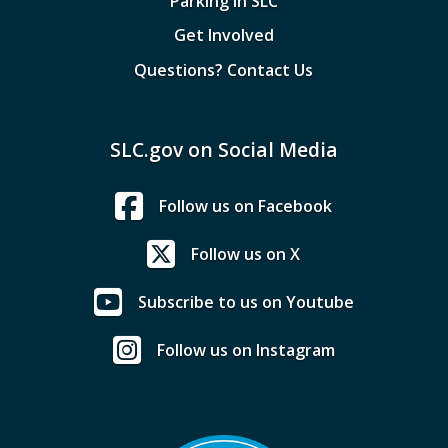
Parking in SLC
Get Involved
Questions? Contact Us
SLC.gov on Social Media
Follow us on Facebook
Follow us on X
Subscribe to us on Youtube
Follow us on Instagram