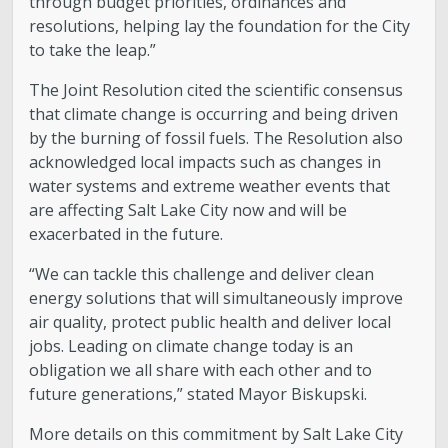
through budget priorities, ordinances and
resolutions, helping lay the foundation for the City
to take the leap.”
The Joint Resolution cited the scientific consensus
that climate change is occurring and being driven
by the burning of fossil fuels. The Resolution also
acknowledged local impacts such as changes in
water systems and extreme weather events that
are affecting Salt Lake City now and will be
exacerbated in the future.
“We can tackle this challenge and deliver clean
energy solutions that will simultaneously improve
air quality, protect public health and deliver local
jobs. Leading on climate change today is an
obligation we all share with each other and to
future generations,” stated Mayor Biskupski.
More details on this commitment by Salt Lake City