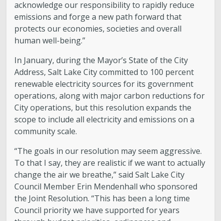
acknowledge our responsibility to rapidly reduce
emissions and forge a new path forward that
protects our economies, societies and overall
human well-being.”
In January, during the Mayor’s State of the City
Address, Salt Lake City committed to 100 percent
renewable electricity sources for its government
operations, along with major carbon reductions for
City operations, but this resolution expands the
scope to include all electricity and emissions on a
community scale.
“The goals in our resolution may seem aggressive.
To that I say, they are realistic if we want to actually
change the air we breathe,” said Salt Lake City
Council Member Erin Mendenhall who sponsored
the Joint Resolution. “This has been a long time
Council priority we have supported for years