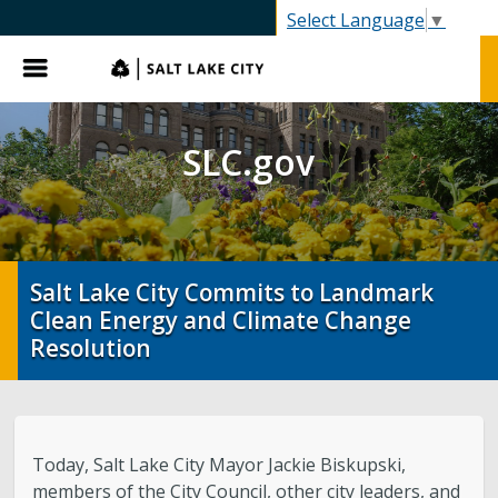
SLC.gov
Select Language
▼
Menu
SLC.gov
Salt Lake City Commits to Landmark
Clean Energy and Climate Change
Resolution
Today, Salt Lake City Mayor Jackie Biskupski,
members of the City Council, other city leaders, and