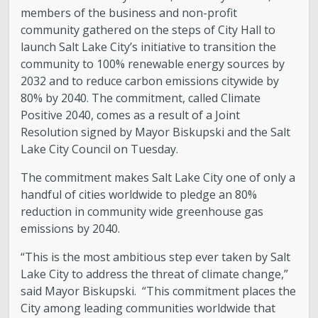
members of the business and non-profit
community gathered on the steps of City Hall to
launch Salt Lake City’s initiative to transition the
community to 100% renewable energy sources by
2032 and to reduce carbon emissions citywide by
80% by 2040. The commitment, called Climate
Positive 2040, comes as a result of a Joint
Resolution signed by Mayor Biskupski and the Salt
Lake City Council on Tuesday.
The commitment makes Salt Lake City one of only a
handful of cities worldwide to pledge an 80%
reduction in community wide greenhouse gas
emissions by 2040.
“This is the most ambitious step ever taken by Salt
Lake City to address the threat of climate change,”
said Mayor Biskupski. “This commitment places the
City among leading communities worldwide that