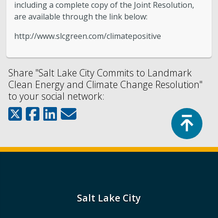
including a complete copy of the Joint Resolution,
are available through the link below:
http://www.slcgreen.com/climatepositive
Share "Salt Lake City Commits to Landmark
Clean Energy and Climate Change Resolution"
to your social network:
Top
Salt Lake City