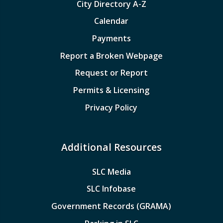
City Directory A-Z
Calendar
Payments
Report a Broken Webpage
Request or Report
Permits & Licensing
Privacy Policy
Additional Resources
SLC Media
SLC Infobase
Government Records (GRAMA)