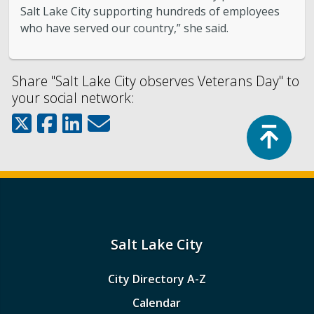
Salt Lake City supporting hundreds of employees
who have served our country,” she said.
Share "Salt Lake City observes Veterans Day" to
your social network:
Top
Salt Lake City
City Directory A-Z
Calendar