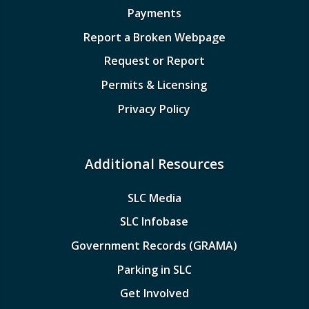
Payments
Report a Broken Webpage
Request or Report
Permits & Licensing
Privacy Policy
Additional Resources
SLC Media
SLC Infobase
Government Records (GRAMA)
Parking in SLC
Get Involved