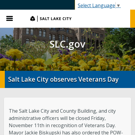
SLC.gov
Select Language
▼
Menu
SLC.gov
Salt Lake City observes Veterans Day
The Salt Lake City and County Building, and city
administrative officers will be closed Friday,
November 11th in recognition of Veterans Day.
Mayor Jackie Biskupski has also ordered the POW-