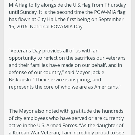
MIA flag to fly alongside the U.S. flag from Thursday
until Sunday. It is the second time the POW-MIA flag
has flown at City Hall, the first being on September
16, 2016, National POW/MIA Day.
“Veterans Day provides all of us with an
opportunity to reflect on the sacrifices our veterans
and their families have made on our behalf, and in
defense of our country,” said Mayor Jackie
Biskupski. “Their service is inspiring, and
represents the core of who we are as Americans.”
The Mayor also noted with gratitude the hundreds
of city employees who have served or are currently
active in the U.S. Armed Forces. “As the daughter of
a Korean War Veteran, I am incredibly proud to see