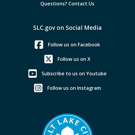
Questions? Contact Us
SLC.gov on Social Media
Follow us on Facebook
Follow us on X
Subscribe to us on Youtube
Follow us on Instagram