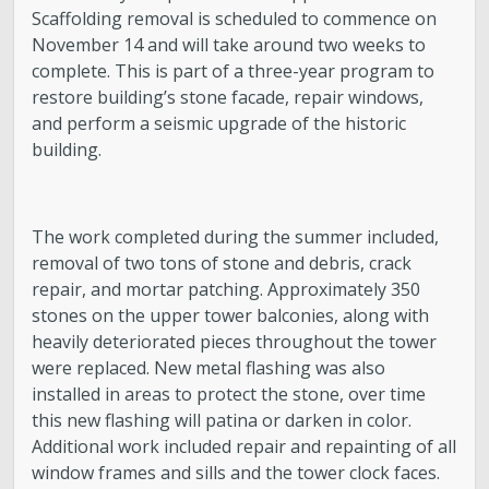
Scaffolding removal is scheduled to commence on
November 14 and will take around two weeks to
complete. This is part of a three-year program to
restore building’s stone facade, repair windows,
and perform a seismic upgrade of the historic
building.
The work completed during the summer included,
removal of two tons of stone and debris, crack
repair, and mortar patching. Approximately 350
stones on the upper tower balconies, along with
heavily deteriorated pieces throughout the tower
were replaced. New metal flashing was also
installed in areas to protect the stone, over time
this new flashing will patina or darken in color.
Additional work included repair and repainting of all
window frames and sills and the tower clock faces.