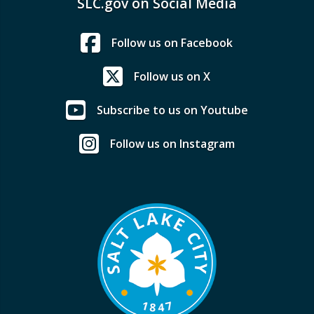
SLC.gov on Social Media
Follow us on Facebook
Follow us on X
Subscribe to us on Youtube
Follow us on Instagram