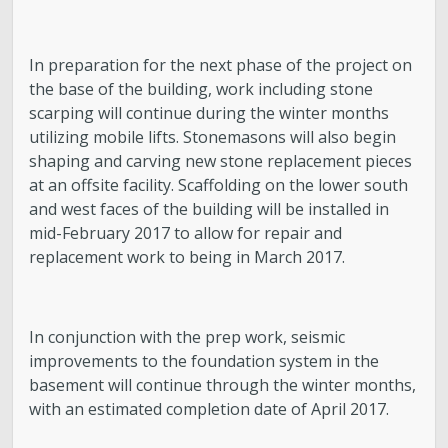
In preparation for the next phase of the project on
the base of the building, work including stone
scarping will continue during the winter months
utilizing mobile lifts. Stonemasons will also begin
shaping and carving new stone replacement pieces
at an offsite facility. Scaffolding on the lower south
and west faces of the building will be installed in
mid-February 2017 to allow for repair and
replacement work to being in March 2017.
In conjunction with the prep work, seismic
improvements to the foundation system in the
basement will continue through the winter months,
with an estimated completion date of April 2017.