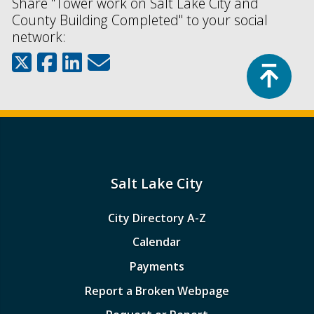
Share "Tower work on Salt Lake City and
County Building Completed" to your social
network:
Top
Salt Lake City
City Directory A-Z
Calendar
Payments
Report a Broken Webpage