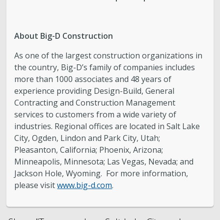
About Big-D Construction
As one of the largest construction organizations in
the country, Big-D’s family of companies includes
more than 1000 associates and 48 years of
experience providing Design-Build, General
Contracting and Construction Management
services to customers from a wide variety of
industries. Regional offices are located in Salt Lake
City, Ogden, Lindon and Park City, Utah;
Pleasanton, California; Phoenix, Arizona;
Minneapolis, Minnesota; Las Vegas, Nevada; and
Jackson Hole, Wyoming. For more information,
please visit
www.big-d.com
.