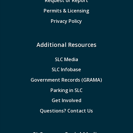
Request or Report
Permits & Licensing
Privacy Policy
Additional Resources
SLC Media
SLC Infobase
Government Records (GRAMA)
Parking in SLC
Get Involved
Questions? Contact Us