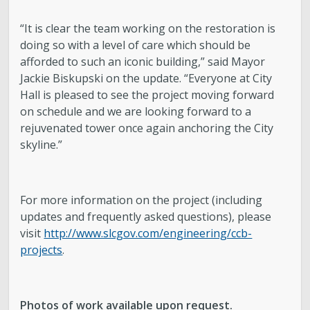
“It is clear the team working on the restoration is
doing so with a level of care which should be
afforded to such an iconic building,” said Mayor
Jackie Biskupski on the update. “Everyone at City
Hall is pleased to see the project moving forward
on schedule and we are looking forward to a
rejuvenated tower once again anchoring the City
skyline.”
For more information on the project (including
updates and frequently asked questions), please
visit
http://www.slcgov.com/engineering/ccb-
projects
.
Photos of work available upon request.