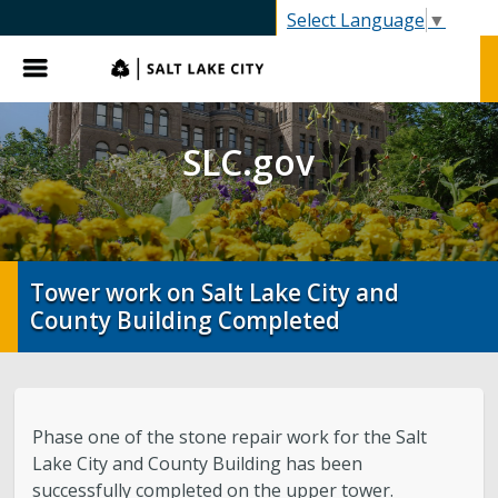
SLC.gov
Select Language
▼
Menu
SLC.gov
Tower work on Salt Lake City and
County Building Completed
Phase one of the stone repair work for the Salt
Lake City and County Building has been
successfully completed on the upper tower.