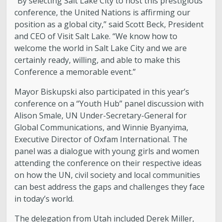
“By selecting Salt Lake City to host this prestigious
conference, the United Nations is affirming our
position as a global city,” said Scott Beck, President
and CEO of Visit Salt Lake. “We know how to
welcome the world in Salt Lake City and we are
certainly ready, willing, and able to make this
Conference a memorable event.”
Mayor Biskupski also participated in this year’s
conference on a “Youth Hub” panel discussion with
Alison Smale, UN Under-Secretary-General for
Global Communications, and Winnie Byanyima,
Executive Director of Oxfam International. The
panel was a dialogue with young girls and women
attending the conference on their respective ideas
on how the UN, civil society and local communities
can best address the gaps and challenges they face
in today’s world.
The delegation from Utah included Derek Miller,