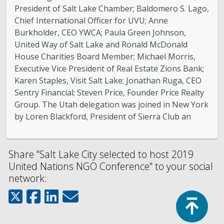
President of Salt Lake Chamber; Baldomero S. Lago,
Chief International Officer for UVU; Anne
Burkholder, CEO YWCA; Paula Green Johnson,
United Way of Salt Lake and Ronald McDonald
House Charities Board Member; Michael Morris,
Executive Vice President of Real Estate Zions Bank;
Karen Staples, Visit Salt Lake; Jonathan Ruga, CEO
Sentry Financial; Steven Price, Founder Price Realty
Group. The Utah delegation was joined in New York
by Loren Blackford, President of Sierra Club an
Share "Salt Lake City selected to host 2019
United Nations NGO Conference" to your social
network:
Top