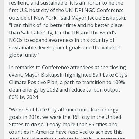
resilient, and sustainable, it is an honor to be the
first U.S. host city of the UN-DPI NGO Conference
outside of New York,” said Mayor Jackie Biskupski.
“I can think of no better time and no better place
than Salt Lake City, for the UN and the world’s
NGOs to expand awareness in this country of
sustainable development goals and the value of
global unity.”
In remarks to Conference attendees at the closing
event, Mayor Biskupski highlighted Salt Lake City’s
Climate Positive Plan, a path to transition to 100%
clean energy by 2032 and reduce carbon output
80% by 2024.
“When Salt Lake City affirmed our clean energy
th
goals in 2016, we were the 16
city in the United
States to do so. Today, more than 85 cities and
counties in America have resolved to achieve this