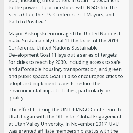
goal, including three others in Utah—a testament
to the power of partnerships, with NGOs like the
Sierra Club, the U.S. Conference of Mayors, and
Path to Positive.”
Mayor Biskupski encouraged the United Nations to
make Sustainability Goal 11 the focus of the 2019
Conference. United Nations Sustainable
Development Goal 11 lays out a series of targets
for cities to reach by 2030, including access to safe
and affordable housing, transportation, and green
and public spaces. Goal 11 also encourages cities to
adopt and implement plans to reduce the
environmental impact of cities, particularly air
quality.
The effort to bring the UN DPI/NGO Conference to
Utah began with the Office for Global Engagement
at Utah Valley University. In November 2017, UVU
was granted affiliate membership status with the