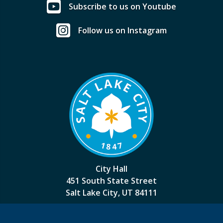
Subscribe to us on Youtube
Follow us on Instagram
City Hall
451 South State Street
Salt Lake City, UT 84111