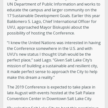
UN Department of Public Information and works to
educate the campus and larger community on the
17 Sustainable Development Goals. Earlier this year
Baldomero S. Lago, Chief International Officer for
UVU, approached Mayor Biskupski about the
possibility of hosting the Conference.
“I knew the United Nations was interested in having
the Conference somewhere in the U.S. and with
UVU’s new status I thought Utah would be the
perfect place,” said Lago. “Given Salt Lake City’s
mission of building a sustainable and resilient city,
it made perfect sense to approach the City to help
make this dream a reality.”
The 2019 Conference is expected to take place in
late August with events hosted at the Salt Palace
Convention Center in Downtown Salt Lake City.