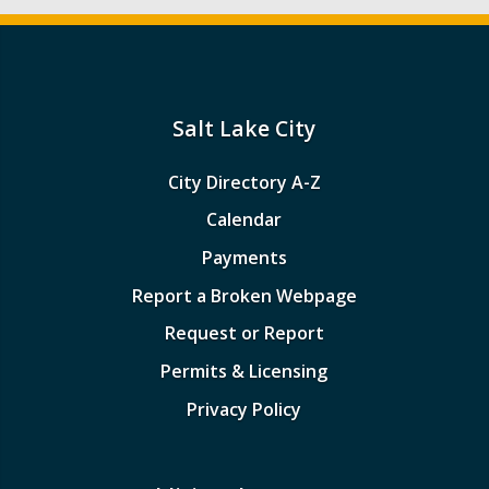
Salt Lake City
City Directory A-Z
Calendar
Payments
Report a Broken Webpage
Request or Report
Permits & Licensing
Privacy Policy