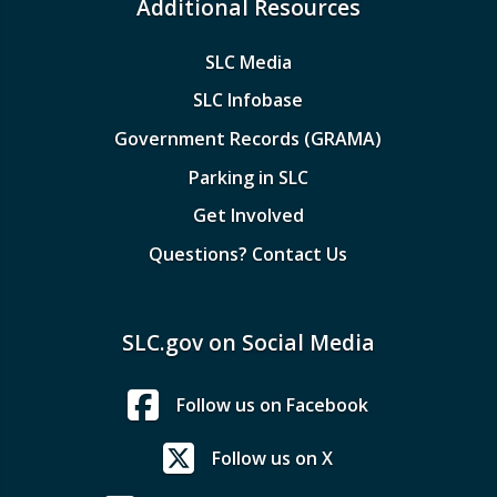
Additional Resources
SLC Media
SLC Infobase
Government Records (GRAMA)
Parking in SLC
Get Involved
Questions? Contact Us
SLC.gov on Social Media
Follow us on Facebook
Follow us on X