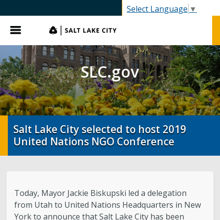
SLC.gov
Select Language
▼
Menu
SLC.gov
Salt Lake City selected to host 2019
United Nations NGO Conference
Today, Mayor Jackie Biskupski led a delegation
from Utah to United Nations Headquarters in New
York to announce that Salt Lake City has been