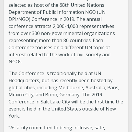
selected as host of the 68th United Nations
Department of Public Information NGO (UN
DPI/NGO) Conference in 2019. The annual
conference attracts 2,000-4,000 representatives
from over 300 non-governmental organizations
representing more than 80 countries. Each
Conference focuses on a different UN topic of
interest related to the work of civil society and
NGOs.
The Conference is traditionally held at UN
Headquarters, but has recently been hosted by
global cities, including Melbourne, Australia; Paris;
Mexico City; and Bonn, Germany. The 2019
Conference in Salt Lake City will be the first time the
event is held in the United States outside of New
York.
“As a city committed to being inclusive, safe,