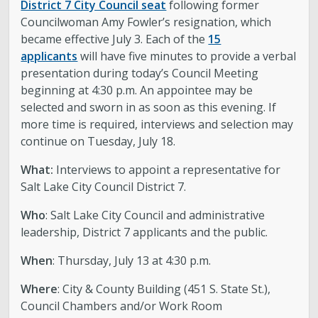
District 7 City Council seat
following former
Councilwoman Amy Fowler’s resignation, which
became effective July 3. Each of the
15
applicants
will have five minutes to provide a verbal
presentation during today’s Council Meeting
beginning at 4:30 p.m. An appointee may be
selected and sworn in as soon as this evening. If
more time is required, interviews and selection may
continue on Tuesday, July 18.
What:
Interviews to appoint a representative for
Salt Lake City Council District 7.
Who
: Salt Lake City Council and administrative
leadership, District 7 applicants and the public.
When
: Thursday, July 13 at 4:30 p.m.
Where
: City & County Building (451 S. State St.),
Council Chambers and/or Work Room