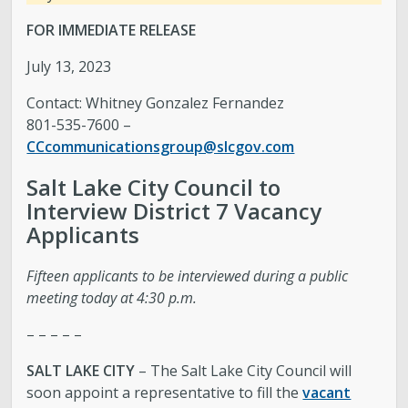
FOR IMMEDIATE RELEASE
July 13, 2023
Contact: Whitney Gonzalez Fernandez
801-535-7600 –
CCcommunicationsgroup@slcgov.com
Salt Lake City Council to
Interview District 7 Vacancy
Applicants
Fifteen applicants to be interviewed during a public
meeting today at 4:30 p.m.
– – – – –
SALT LAKE CITY
– The Salt Lake City Council will
soon appoint a representative to fill the
vacant