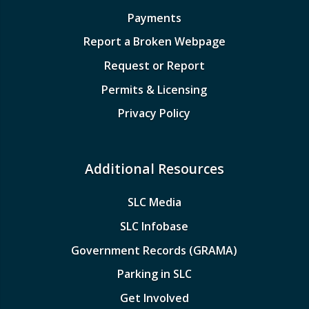
Payments
Report a Broken Webpage
Request or Report
Permits & Licensing
Privacy Policy
Additional Resources
SLC Media
SLC Infobase
Government Records (GRAMA)
Parking in SLC
Get Involved