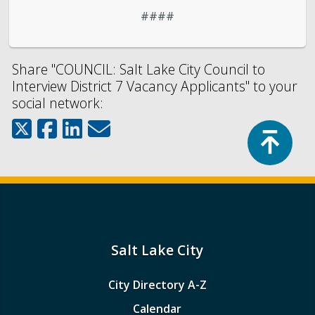
####
Share "COUNCIL: Salt Lake City Council to
Interview District 7 Vacancy Applicants" to your
social network:
Top
Salt Lake City
City Directory A-Z
Calendar