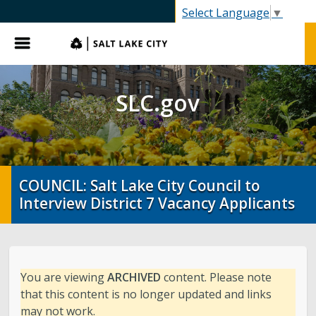
SLC.gov
Select Language
▼
Menu
SLC.gov
COUNCIL: Salt Lake City Council to
Interview District 7 Vacancy Applicants
You are viewing
ARCHIVED
content. Please note
that this content is no longer updated and links
may not work.