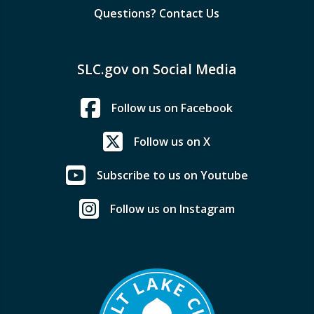
Questions? Contact Us
SLC.gov on Social Media
Follow us on Facebook
Follow us on X
Subscribe to us on Youtube
Follow us on Instagram