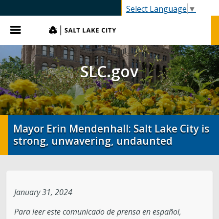
SLC.gov
Select Language
▼
Menu
SLC.gov
Mayor Erin Mendenhall: Salt Lake City is
strong, unwavering, undaunted
January 31, 2024
Para leer este comunicado de prensa en español,