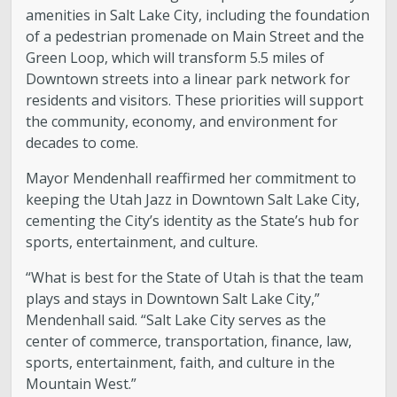
amenities in Salt Lake City, including the foundation
of a pedestrian promenade on Main Street and the
Green Loop, which will transform 5.5 miles of
Downtown streets into a linear park network for
residents and visitors. These priorities will support
the community, economy, and environment for
decades to come.
Mayor Mendenhall reaffirmed her commitment to
keeping the Utah Jazz in Downtown Salt Lake City,
cementing the City’s identity as the State’s hub for
sports, entertainment, and culture.
“What is best for the State of Utah is that the team
plays and stays in Downtown Salt Lake City,”
Mendenhall said. “Salt Lake City serves as the
center of commerce, transportation, finance, law,
sports, entertainment, faith, and culture in the
Mountain West.”