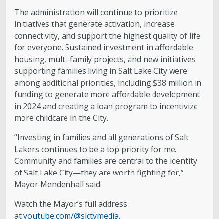
The administration will continue to prioritize
initiatives that generate activation, increase
connectivity, and support the highest quality of life
for everyone. Sustained investment in affordable
housing, multi-family projects, and new initiatives
supporting families living in Salt Lake City were
among additional priorities, including $38 million in
funding to generate more affordable development
in 2024 and creating a loan program to incentivize
more childcare in the City.
“Investing in families and all generations of Salt
Lakers continues to be a top priority for me.
Community and families are central to the identity
of Salt Lake City—they are worth fighting for,”
Mayor Mendenhall said.
Watch the Mayor’s full address
at
youtube.com/@slctvmedia
.