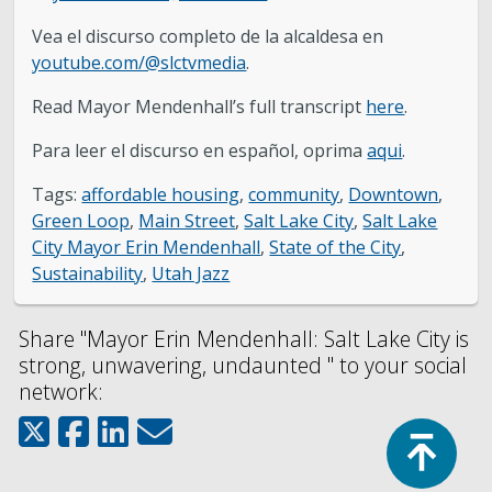
Vea el discurso completo de la alcaldesa en
youtube.com/@slctvmedia
.
Read Mayor Mendenhall’s full transcript
here
.
Para leer el discurso en español, oprima
aqui
.
Tags:
affordable housing
,
community
,
Downtown
,
Green Loop
,
Main Street
,
Salt Lake City
,
Salt Lake
City Mayor Erin Mendenhall
,
State of the City
,
Sustainability
,
Utah Jazz
Share "Mayor Erin Mendenhall: Salt Lake City is
strong, unwavering, undaunted " to your social
network:
Top