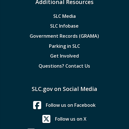
Additional Resources
SLC Media
SLC Infobase
Government Records (GRAMA)
Parking in SLC
Get Involved
Questions? Contact Us
SLC.gov on Social Media
Follow us on Facebook
Follow us on X