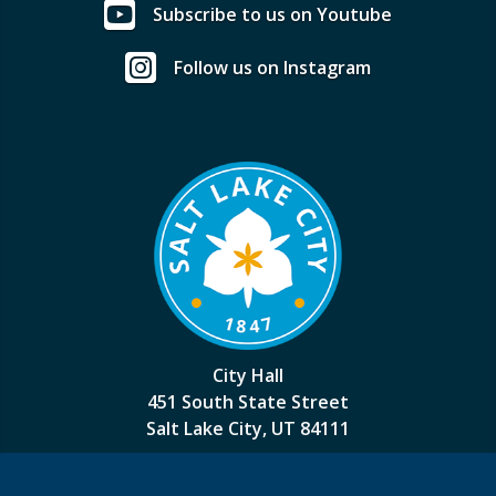
Subscribe to us on Youtube
Follow us on Instagram
City Hall
451 South State Street
Salt Lake City, UT 84111