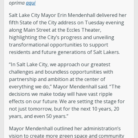
oprima
aqui
Salt Lake City Mayor Erin Mendenhall delivered her
fifth State of the City address on Tuesday evening
along Main Street at the Eccles Theater,
highlighting the City’s progress and unveiling
transformational opportunities to support
residents and future generations of Salt Lakers.
“In Salt Lake City, we approach our greatest
challenges and boundless opportunities with
partnership and ambition at the center of
everything we do,” Mayor Mendenhall said. “The
decisions we make today will have vast ripple
effects on our future. We are setting the stage for
not just tomorrow, but for the next 10 years, 20
years, and even 50 years.”
Mayor Mendenhall outlined her administration’s
vision to create more green space and community