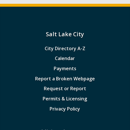
Salt Lake City
City Directory A-Z
Calendar
Payments
Report a Broken Webpage
Request or Report
Permits & Licensing
Privacy Policy