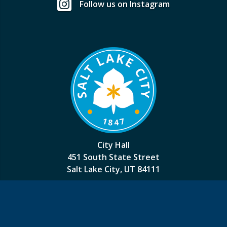
Follow us on Instagram
City Hall
451 South State Street
Salt Lake City, UT 84111