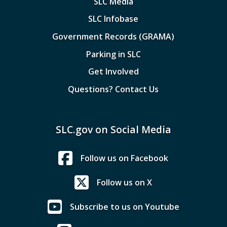
SLC Media
SLC Infobase
Government Records (GRAMA)
Parking in SLC
Get Involved
Questions? Contact Us
SLC.gov on Social Media
Follow us on Facebook
Follow us on X
Subscribe to us on Youtube