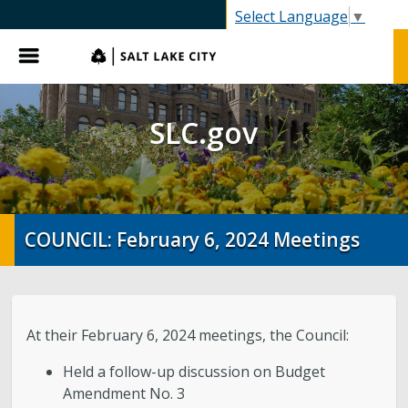
SLC.gov
Select Language
▼
Menu
SLC.gov
COUNCIL: February 6, 2024 Meetings
At their February 6, 2024 meetings, the Council:
Held a follow-up discussion on Budget
Amendment No. 3