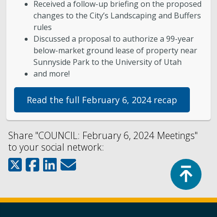
Received a follow-up briefing on the proposed
changes to the City’s Landscaping and Buffers
rules
Discussed a proposal to authorize a 99-year
below-market ground lease of property near
Sunnyside Park to the University of Utah
and more!
Read the full February 6, 2024 recap
Share "COUNCIL: February 6, 2024 Meetings"
to your social network:
Top