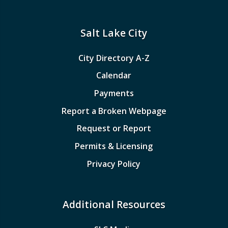
Salt Lake City
City Directory A-Z
Calendar
Payments
Report a Broken Webpage
Request or Report
Permits & Licensing
Privacy Policy
Additional Resources