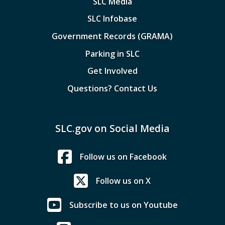
SLC Media
SLC Infobase
Government Records (GRAMA)
Parking in SLC
Get Involved
Questions? Contact Us
SLC.gov on Social Media
Follow us on Facebook
Follow us on X
Subscribe to us on Youtube