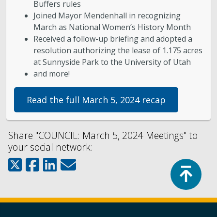
Buffers rules
Joined Mayor Mendenhall in recognizing
March as National Women’s History Month
Received a follow-up briefing and adopted a
resolution authorizing the lease of 1.175 acres
at Sunnyside Park to the University of Utah
and more!
Read the full March 5, 2024 recap
Share "COUNCIL: March 5, 2024 Meetings" to
your social network:
Top