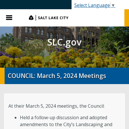
SLC.gov
Select Language
▼
Menu
SLC.gov
COUNCIL: March 5, 2024 Meetings
At their March 5, 2024 meetings, the Council:
Held a follow-up discussion and adopted
amendments to the City’s Landscaping and