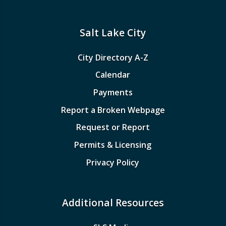
Salt Lake City
City Directory A-Z
Calendar
Payments
Report a Broken Webpage
Request or Report
Permits & Licensing
Privacy Policy
Additional Resources