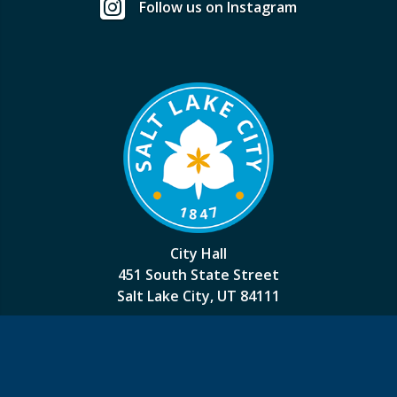
Follow us on Instagram
City Hall
451 South State Street
Salt Lake City, UT 84111