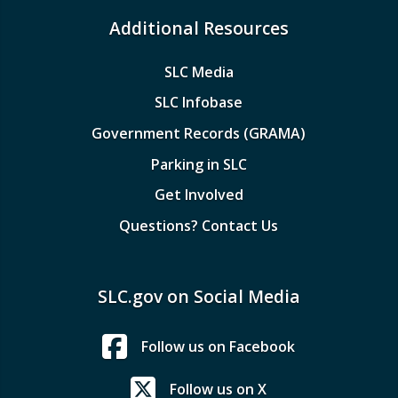
Additional Resources
SLC Media
SLC Infobase
Government Records (GRAMA)
Parking in SLC
Get Involved
Questions? Contact Us
SLC.gov on Social Media
Follow us on Facebook
Follow us on X