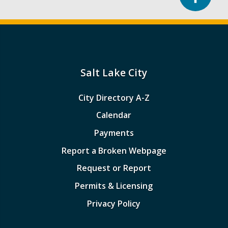
Salt Lake City
City Directory A-Z
Calendar
Payments
Report a Broken Webpage
Request or Report
Permits & Licensing
Privacy Policy