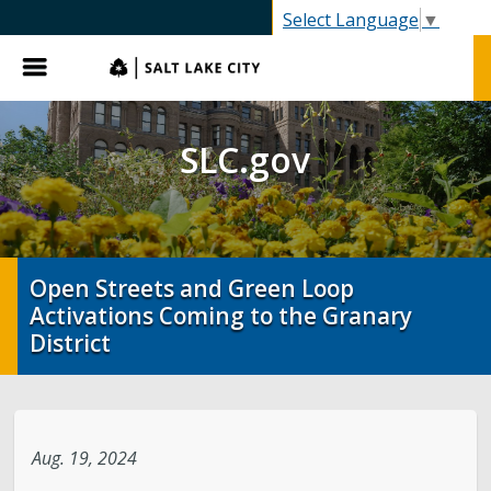
SLC.gov
Select Language
▼
Menu
SLC.gov
Open Streets and Green Loop
Activations Coming to the Granary
District
Aug. 19, 2024