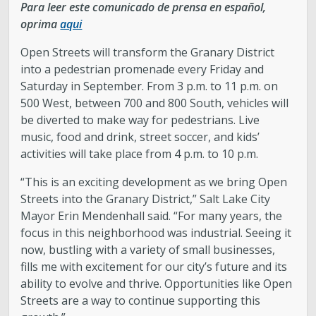
Para leer este comunicado de prensa en español,
oprima
aqui
Open Streets will transform the Granary District
into a pedestrian promenade every Friday and
Saturday in September. From 3 p.m. to 11 p.m. on
500 West, between 700 and 800 South, vehicles will
be diverted to make way for pedestrians. Live
music, food and drink, street soccer, and kids’
activities will take place from 4 p.m. to 10 p.m.
“This is an exciting development as we bring Open
Streets into the Granary District,” Salt Lake City
Mayor Erin Mendenhall said. “For many years, the
focus in this neighborhood was industrial. Seeing it
now, bustling with a variety of small businesses,
fills me with excitement for our city’s future and its
ability to evolve and thrive. Opportunities like Open
Streets are a way to continue supporting this