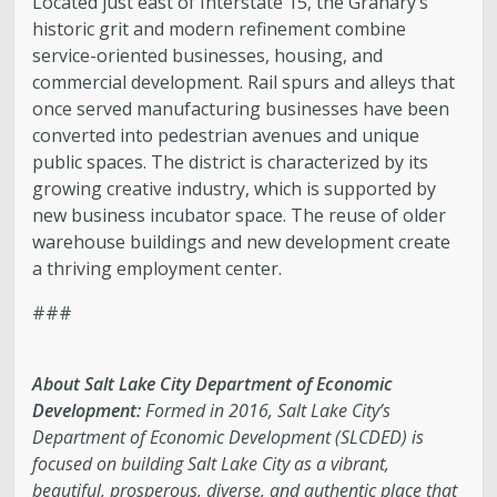
Located just east of Interstate 15, the Granary’s
historic grit and modern refinement combine
service-oriented businesses, housing, and
commercial development. Rail spurs and alleys that
once served manufacturing businesses have been
converted into pedestrian avenues and unique
public spaces. The district is characterized by its
growing creative industry, which is supported by
new business incubator space. The reuse of older
warehouse buildings and new development create
a thriving employment center.
###
About Salt Lake City Department of Economic
Development:
Formed in 2016, Salt Lake City’s
Department of Economic Development (SLCDED) is
focused on building Salt Lake City as a vibrant,
beautiful, prosperous, diverse, and authentic place that