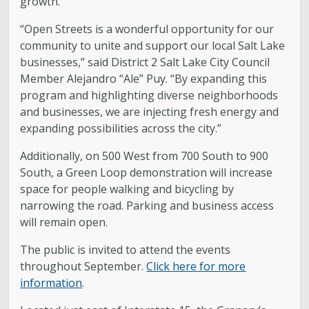
growth.”
“Open Streets is a wonderful opportunity for our
community to unite and support our local Salt Lake
businesses,” said District 2 Salt Lake City Council
Member Alejandro “Ale” Puy. “By expanding this
program and highlighting diverse neighborhoods
and businesses, we are injecting fresh energy and
expanding possibilities across the city.”
Additionally, on 500 West from 700 South to 900
South, a Green Loop demonstration will increase
space for people walking and bicycling by
narrowing the road. Parking and business access
will remain open.
The public is invited to attend the events
throughout September.
Click here for more
information
.