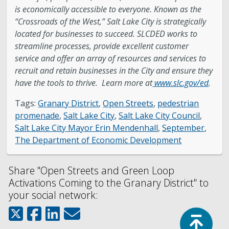
is economically accessible to everyone. Known as the
“Crossroads of the West,” Salt Lake City is strategically
located for businesses to succeed. SLCDED works to
streamline processes, provide excellent customer
service and offer an array of resources and services to
recruit and retain businesses in the City and ensure they
have the tools to thrive. Learn more at
www.slc.gov/ed
.
Tags:
Granary District
,
Open Streets
,
pedestrian
promenade
,
Salt Lake City
,
Salt Lake City Council
,
Salt Lake City Mayor Erin Mendenhall
,
September
,
The Department of Economic Development
Share "Open Streets and Green Loop
Activations Coming to the Granary District" to
your social network:
Top