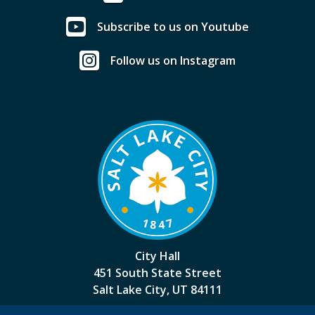
Subscribe to us on Youtube
Follow us on Instagram
City Hall
451 South State Street
Salt Lake City, UT 84111