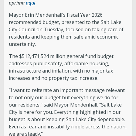
oprima
aqui
Mayor Erin Mendenhall’s Fiscal Year 2026
recommended budget, presented to the Salt Lake
City Council on Tuesday, focused on taking care of
residents and keeping them safe amid economic
uncertainty.
The $512,471,524 million general fund budget
addresses public safety, affordable housing,
infrastructure and inflation, with no major tax
increases and no property tax increase.
“I want to reiterate an important message relevant
to not only our budget but everything we do for
our residents,” said Mayor Mendenhall. “Salt Lake
City is here for you. Everything highlighted in our
budget is about keeping Salt Lake City dependable.
Even as fear and instability ripple across the nation,
we are steady.”