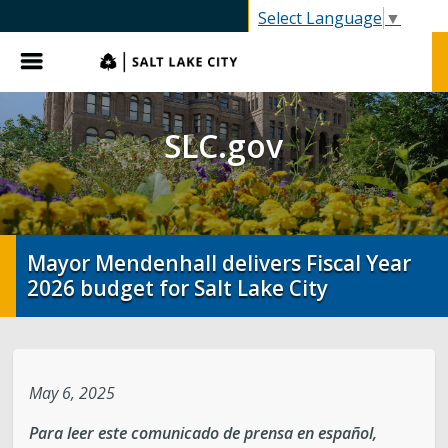
SLC.gov
Select Language
▼
Menu
SLC.gov
Mayor Mendenhall delivers Fiscal Year
2026 budget for Salt Lake City
May 6, 2025
Para leer este comunicado de prensa en español,