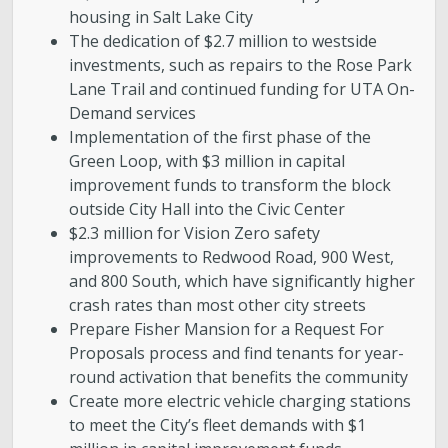
housing in Salt Lake City
The dedication of $2.7 million to westside
investments, such as repairs to the Rose Park
Lane Trail and continued funding for UTA On-
Demand services
Implementation of the first phase of the
Green Loop, with $3 million in capital
improvement funds to transform the block
outside City Hall into the Civic Center
$2.3 million for Vision Zero safety
improvements to Redwood Road, 900 West,
and 800 South, which have significantly higher
crash rates than most other city streets
Prepare Fisher Mansion for a Request For
Proposals process and find tenants for year-
round activation that benefits the community
Create more electric vehicle charging stations
to meet the City’s fleet demands with $1