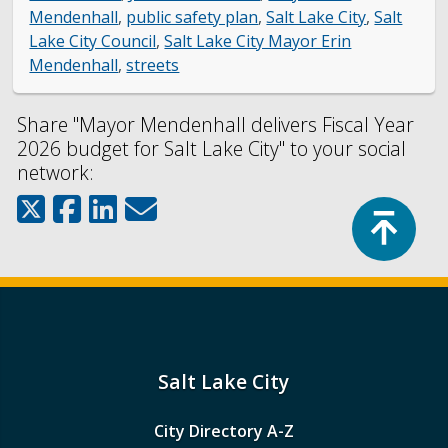
Mendenhall
,
public safety plan
,
Salt Lake City
,
Salt
Lake City Council
,
Salt Lake City Mayor Erin
Mendenhall
,
streets
Share "Mayor Mendenhall delivers Fiscal Year
2026 budget for Salt Lake City" to your social
network:
Top
Salt Lake City
City Directory A-Z