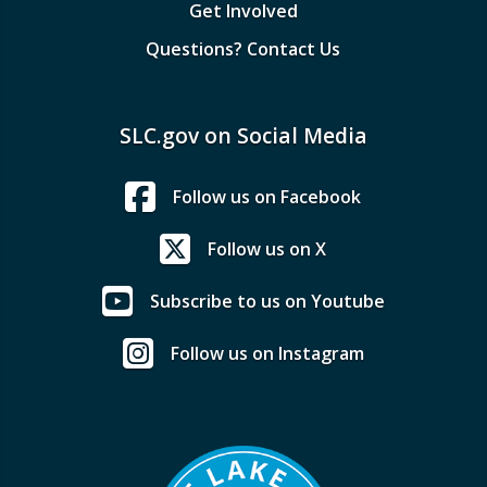
Get Involved
Questions? Contact Us
SLC.gov on Social Media
Follow us on Facebook
Follow us on X
Subscribe to us on Youtube
Follow us on Instagram