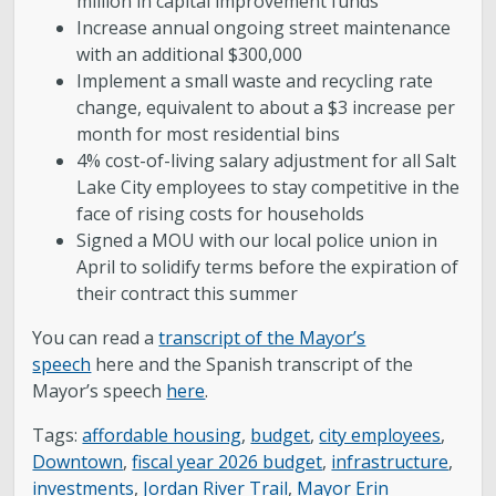
million in capital improvement funds
Increase annual ongoing street maintenance
with an additional $300,000
Implement a small waste and recycling rate
change, equivalent to about a $3 increase per
month for most residential bins
4% cost-of-living salary adjustment for all Salt
Lake City employees to stay competitive in the
face of rising costs for households
Signed a MOU with our local police union in
April to solidify terms before the expiration of
their contract this summer
You can read a
transcript of the Mayor’s
speech
here and the Spanish transcript of the
Mayor’s speech
here
.
Tags:
affordable housing
,
budget
,
city employees
,
Downtown
,
fiscal year 2026 budget
,
infrastructure
,
investments
,
Jordan River Trail
,
Mayor Erin