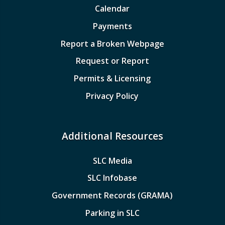
Calendar
Payments
Report a Broken Webpage
Request or Report
Permits & Licensing
Privacy Policy
Additional Resources
SLC Media
SLC Infobase
Government Records (GRAMA)
Parking in SLC