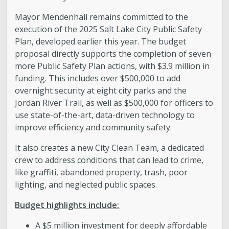
Mayor Mendenhall remains committed to the
execution of the 2025 Salt Lake City Public Safety
Plan, developed earlier this year. The budget
proposal directly supports the completion of seven
more Public Safety Plan actions, with $3.9 million in
funding. This includes over $500,000 to add
overnight security at eight city parks and the
Jordan River Trail, as well as $500,000 for officers to
use state-of-the-art, data-driven technology to
improve efficiency and community safety.
It also creates a new City Clean Team, a dedicated
crew to address conditions that can lead to crime,
like graffiti, abandoned property, trash, poor
lighting, and neglected public spaces.
Budget highlights include:
A $5 million investment for deeply affordable