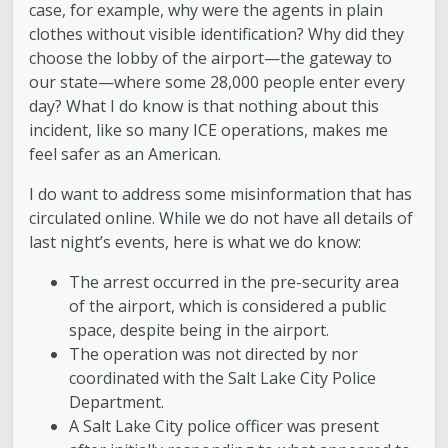
case, for example, why were the agents in plain
clothes without visible identification? Why did they
choose the lobby of the airport—the gateway to
our state—where some 28,000 people enter every
day? What I do know is that nothing about this
incident, like so many ICE operations, makes me
feel safer as an American.
I do want to address some misinformation that has
circulated online. While we do not have all details of
last night’s events, here is what we do know:
The arrest occurred in the pre-security area
of the airport, which is considered a public
space, despite being in the airport.
The operation was not directed by nor
coordinated with the Salt Lake City Police
Department.
A Salt Lake City police officer was present