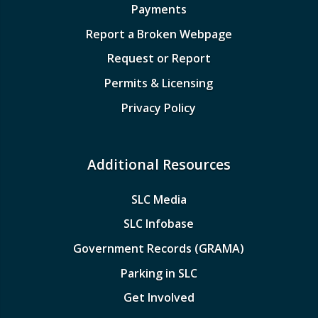
Payments
Report a Broken Webpage
Request or Report
Permits & Licensing
Privacy Policy
Additional Resources
SLC Media
SLC Infobase
Government Records (GRAMA)
Parking in SLC
Get Involved