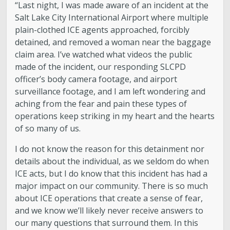
“Last night, I was made aware of an incident at the
Salt Lake City International Airport where multiple
plain-clothed ICE agents approached, forcibly
detained, and removed a woman near the baggage
claim area. I’ve watched what videos the public
made of the incident, our responding SLCPD
officer’s body camera footage, and airport
surveillance footage, and I am left wondering and
aching from the fear and pain these types of
operations keep striking in my heart and the hearts
of so many of us.
I do not know the reason for this detainment nor
details about the individual, as we seldom do when
ICE acts, but I do know that this incident has had a
major impact on our community. There is so much
about ICE operations that create a sense of fear,
and we know we’ll likely never receive answers to
our many questions that surround them. In this