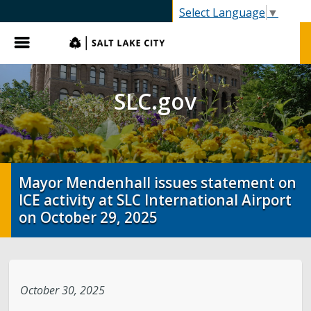
SLC.gov
Select Language
▼
Menu
SLC.gov
Mayor Mendenhall issues statement on
ICE activity at SLC International Airport
on October 29, 2025
October 30, 2025