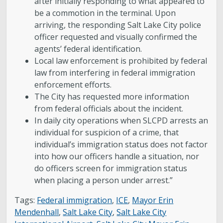
after initially responding to what appeared to
be a commotion in the terminal. Upon
arriving, the responding Salt Lake City police
officer requested and visually confirmed the
agents’ federal identification.
Local law enforcement is prohibited by federal
law from interfering in federal immigration
enforcement efforts.
The City has requested more information
from federal officials about the incident.
In daily city operations when SLCPD arrests an
individual for suspicion of a crime, that
individual’s immigration status does not factor
into how our officers handle a situation, nor
do officers screen for immigration status
when placing a person under arrest.”
Tags:
Federal immigration
,
ICE
,
Mayor Erin
Mendenhall
,
Salt Lake City
,
Salt Lake City