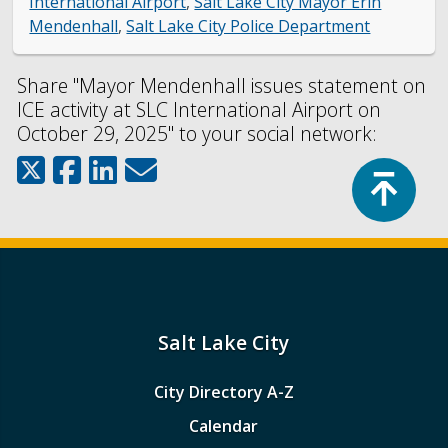
International Airport
,
Salt Lake City Mayor Erin
Mendenhall
,
Salt Lake City Police Department
Share "Mayor Mendenhall issues statement on
ICE activity at SLC International Airport on
October 29, 2025" to your social network:
Top
Salt Lake City
City Directory A-Z
Calendar