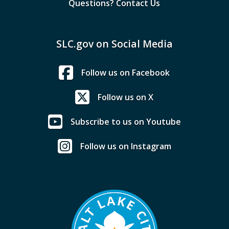
Questions? Contact Us
SLC.gov on Social Media
Follow us on Facebook
Follow us on X
Subscribe to us on Youtube
Follow us on Instagram