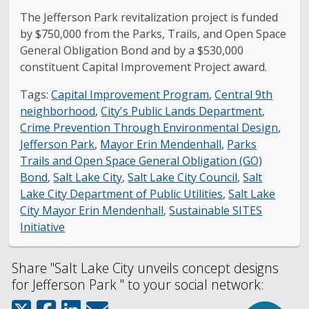
The Jefferson Park revitalization project is funded
by $750,000 from the Parks, Trails, and Open Space
General Obligation Bond and by a $530,000
constituent Capital Improvement Project award.
Tags:
Capital Improvement Program
,
Central 9th
neighborhood
,
City's Public Lands Department
,
Crime Prevention Through Environmental Design
,
Jefferson Park
,
Mayor Erin Mendenhall
,
Parks
Trails and Open Space General Obligation (GO)
Bond
,
Salt Lake City
,
Salt Lake City Council
,
Salt
Lake City Department of Public Utilities
,
Salt Lake
City Mayor Erin Mendenhall
,
Sustainable SITES
Initiative
Share "Salt Lake City unveils concept designs
for Jefferson Park " to your social network: