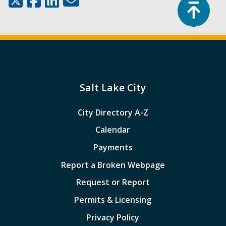
Top
Salt Lake City
City Directory A-Z
Calendar
Payments
Report a Broken Webpage
Request or Report
Permits & Licensing
Privacy Policy