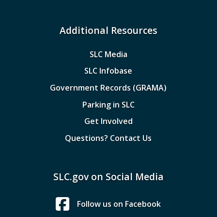
Additional Resources
SLC Media
SLC Infobase
Government Records (GRAMA)
Parking in SLC
Get Involved
Questions? Contact Us
SLC.gov on Social Media
Follow us on Facebook