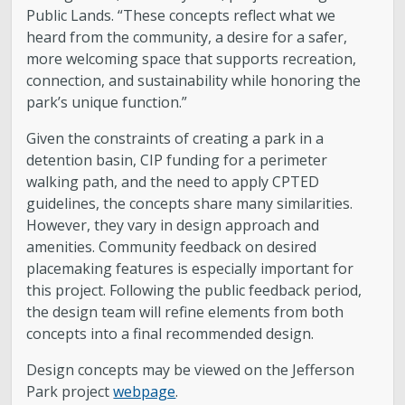
Public Lands. “These concepts reflect what we
heard from the community, a desire for a safer,
more welcoming space that supports recreation,
connection, and sustainability while honoring the
park’s unique function.”
Given the constraints of creating a park in a
detention basin, CIP funding for a perimeter
walking path, and the need to apply CPTED
guidelines, the concepts share many similarities.
However, they vary in design approach and
amenities. Community feedback on desired
placemaking features is especially important for
this project. Following the public feedback period,
the design team will refine elements from both
concepts into a final recommended design.
Design concepts may be viewed on the Jefferson
Park project
webpage
.