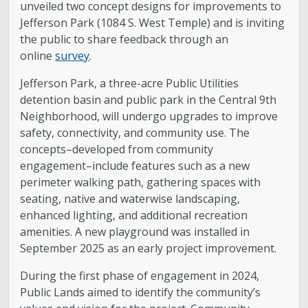
unveiled two concept designs for improvements to
Jefferson Park (1084 S. West Temple) and is inviting
the public to share feedback through an
online
survey
.
Jefferson Park, a three-acre Public Utilities
detention basin and public park in the Central 9th
Neighborhood, will undergo upgrades to improve
safety, connectivity, and community use. The
concepts–developed from community
engagement–include features such as a new
perimeter walking path, gathering spaces with
seating, native and waterwise landscaping,
enhanced lighting, and additional recreation
amenities. A new playground was installed in
September 2025 as an early project improvement.
During the first phase of engagement in 2024,
Public Lands aimed to identify the community’s