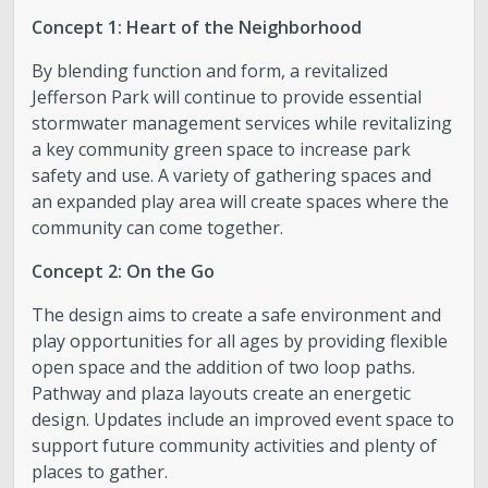
Concept 1: Heart of the Neighborhood
By blending function and form, a revitalized
Jefferson Park will continue to provide essential
stormwater management services while revitalizing
a key community green space to increase park
safety and use. A variety of gathering spaces and
an expanded play area will create spaces where the
community can come together.
Concept 2: On the Go
The design aims to create a safe environment and
play opportunities for all ages by providing flexible
open space and the addition of two loop paths.
Pathway and plaza layouts create an energetic
design. Updates include an improved event space to
support future community activities and plenty of
places to gather.