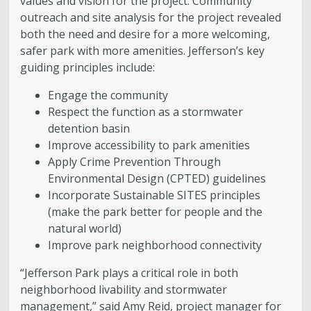
values and vision for the project. Community
outreach and site analysis for the project revealed
both the need and desire for a more welcoming,
safer park with more amenities. Jefferson’s key
guiding principles include:
Engage the community
Respect the function as a stormwater
detention basin
Improve accessibility to park amenities
Apply Crime Prevention Through
Environmental Design (CPTED) guidelines
Incorporate Sustainable SITES principles
(make the park better for people and the
natural world)
Improve park neighborhood connectivity
“Jefferson Park plays a critical role in both
neighborhood livability and stormwater
management,” said Amy Reid, project manager for