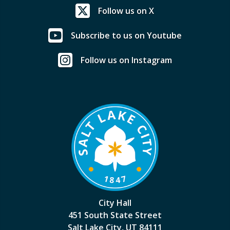
Follow us on X
Subscribe to us on Youtube
Follow us on Instagram
City Hall
451 South State Street
Salt Lake City, UT 84111