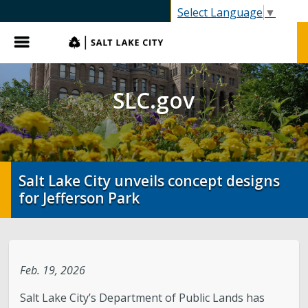
SLC.gov
Select Language
▼
Menu
SLC.gov
Salt Lake City unveils concept designs
for Jefferson Park
Feb. 19, 2026
Salt Lake City’s Department of Public Lands has