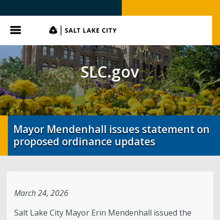
SLC.gov
Menu
SLC.gov
Mayor Mendenhall issues statement on
proposed ordinance updates
March 24, 2026
Salt Lake City Mayor Erin Mendenhall issued the