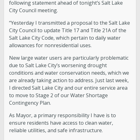
following statement ahead of tonight’s Salt Lake
City Council meeting.
“Yesterday I transmitted a proposal to the Salt Lake
City Council to update Title 17 and Title 21A of the
Salt Lake City Code, which pertain to daily water
allowances for nonresidential uses.
New large water users are particularly problematic
due to Salt Lake City’s worsening drought
conditions and water conservation needs, which we
are already taking action to address. Just last week,
I directed Salt Lake City and our entire service area
to move to Stage 2 of our Water Shortage
Contingency Plan.
As Mayor, a primary responsibility I have is to
ensure residents have access to clean water,
reliable utilities, and safe infrastructure.