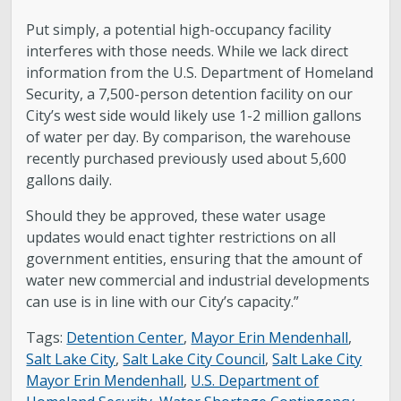
Put simply, a potential high-occupancy facility
interferes with those needs. While we lack direct
information from the U.S. Department of Homeland
Security, a 7,500-person detention facility on our
City’s west side would likely use 1-2 million gallons
of water per day. By comparison, the warehouse
recently purchased previously used about 5,600
gallons daily.
Should they be approved, these water usage
updates would enact tighter restrictions on all
government entities, ensuring that the amount of
water new commercial and industrial developments
can use is in line with our City’s capacity.”
Tags:
Detention Center
,
Mayor Erin Mendenhall
,
Salt Lake City
,
Salt Lake City Council
,
Salt Lake City
Mayor Erin Mendenhall
,
U.S. Department of