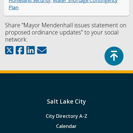
Homeland Security
,
Water Shortage Contingency
Plan
Share "Mayor Mendenhall issues statement on
proposed ordinance updates" to your social
network:
Top
Salt Lake City
City Directory A-Z
Calendar