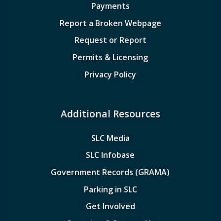
Payments
Report a Broken Webpage
Request or Report
Permits & Licensing
Privacy Policy
Additional Resources
SLC Media
SLC Infobase
Government Records (GRAMA)
Parking in SLC
Get Involved