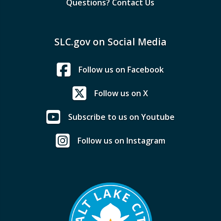
Questions? Contact Us
SLC.gov on Social Media
Follow us on Facebook
Follow us on X
Subscribe to us on Youtube
Follow us on Instagram