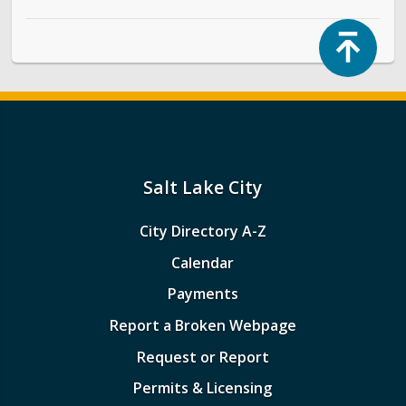
Top
Salt Lake City
City Directory A-Z
Calendar
Payments
Report a Broken Webpage
Request or Report
Permits & Licensing