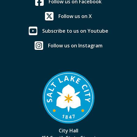
Follow us on Facebook
Follow us on X
Subscribe to us on Youtube
Follow us on Instagram
City Hall