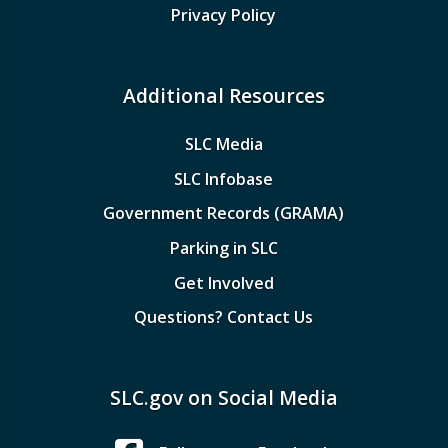
Privacy Policy
Additional Resources
SLC Media
SLC Infobase
Government Records (GRAMA)
Parking in SLC
Get Involved
Questions? Contact Us
SLC.gov on Social Media