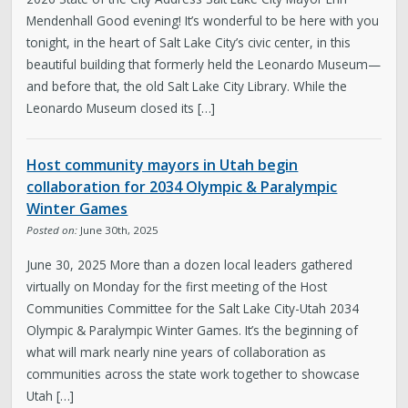
Mendenhall Good evening! It’s wonderful to be here with you
tonight, in the heart of Salt Lake City’s civic center, in this
beautiful building that formerly held the Leonardo Museum—
and before that, the old Salt Lake City Library. While the
Leonardo Museum closed its […]
Host community mayors in Utah begin
collaboration for 2034 Olympic & Paralympic
Winter Games
Posted on:
June 30th, 2025
June 30, 2025 More than a dozen local leaders gathered
virtually on Monday for the first meeting of the Host
Communities Committee for the Salt Lake City-Utah 2034
Olympic & Paralympic Winter Games. It’s the beginning of
what will mark nearly nine years of collaboration as
communities across the state work together to showcase
Utah […]