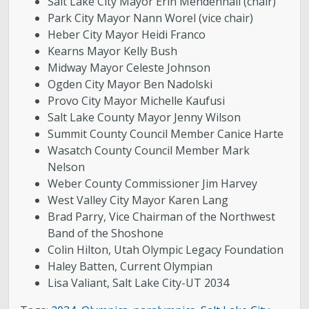
Salt Lake City Mayor Erin Mendenhall (chair)
Park City Mayor Nann Worel (vice chair)
Heber City Mayor Heidi Franco
Kearns Mayor Kelly Bush
Midway Mayor Celeste Johnson
Ogden City Mayor Ben Nadolski
Provo City Mayor Michelle Kaufusi
Salt Lake County Mayor Jenny Wilson
Summit County Council Member Canice Harte
Wasatch County Council Member Mark
Nelson
Weber County Commissioner Jim Harvey
West Valley City Mayor Karen Lang
Brad Parry, Vice Chairman of the Northwest
Band of the Shoshone
Colin Hilton, Utah Olympic Legacy Foundation
Haley Batten, Current Olympian
Lisa Valiant, Salt Lake City-UT 2034