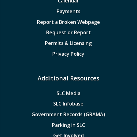
Calendar
Payments
Report a Broken Webpage
Request or Report
Permits & Licensing
Privacy Policy
Additional Resources
SLC Media
SLC Infobase
Government Records (GRAMA)
Parking in SLC
Get Involved