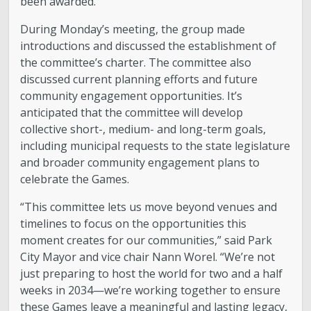
been awarded.”
During Monday’s meeting, the group made
introductions and discussed the establishment of
the committee’s charter. The committee also
discussed current planning efforts and future
community engagement opportunities. It’s
anticipated that the committee will develop
collective short-, medium- and long-term goals,
including municipal requests to the state legislature
and broader community engagement plans to
celebrate the Games.
“This committee lets us move beyond venues and
timelines to focus on the opportunities this
moment creates for our communities,” said Park
City Mayor and vice chair Nann Worel. “We’re not
just preparing to host the world for two and a half
weeks in 2034—we’re working together to ensure
these Games leave a meaningful and lasting legacy,