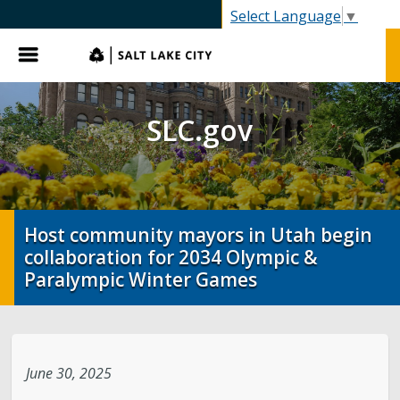
SLC.gov
Select Language
▼
Menu
SLC.gov
Host community mayors in Utah begin
collaboration for 2034 Olympic &
Paralympic Winter Games
June 30, 2025