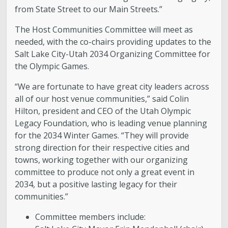
from State Street to our Main Streets.”
The Host Communities Committee will meet as
needed, with the co-chairs providing updates to the
Salt Lake City-Utah 2034 Organizing Committee for
the Olympic Games.
“We are fortunate to have great city leaders across
all of our host venue communities,” said Colin
Hilton, president and CEO of the Utah Olympic
Legacy Foundation, who is leading venue planning
for the 2034 Winter Games. “They will provide
strong direction for their respective cities and
towns, working together with our organizing
committee to produce not only a great event in
2034, but a positive lasting legacy for their
communities.”
Committee members include: