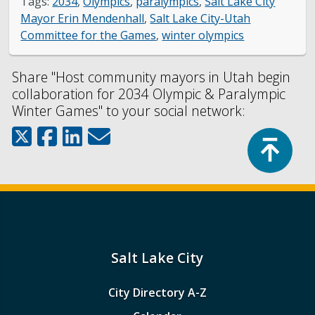
Tags:
2034
,
Olympics
,
paralympics
,
Salt Lake City
Mayor Erin Mendenhall
,
Salt Lake City-Utah
Committee for the Games
,
winter olympics
Share "Host community mayors in Utah begin
collaboration for 2034 Olympic & Paralympic
Winter Games" to your social network:
Top
Salt Lake City
City Directory A-Z