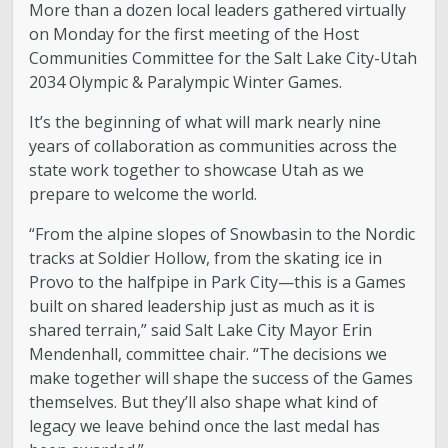
More than a dozen local leaders gathered virtually
on Monday for the first meeting of the Host
Communities Committee for the Salt Lake City-Utah
2034 Olympic & Paralympic Winter Games.
It’s the beginning of what will mark nearly nine
years of collaboration as communities across the
state work together to showcase Utah as we
prepare to welcome the world.
“From the alpine slopes of Snowbasin to the Nordic
tracks at Soldier Hollow, from the skating ice in
Provo to the halfpipe in Park City—this is a Games
built on shared leadership just as much as it is
shared terrain,” said Salt Lake City Mayor Erin
Mendenhall, committee chair. “The decisions we
make together will shape the success of the Games
themselves. But they’ll also shape what kind of
legacy we leave behind once the last medal has