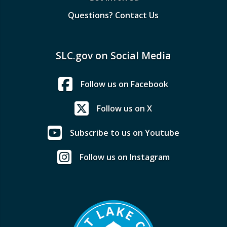
Questions? Contact Us
SLC.gov on Social Media
Follow us on Facebook
Follow us on X
Subscribe to us on Youtube
Follow us on Instagram