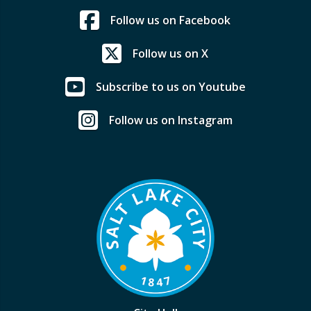
Follow us on Facebook
Follow us on X
Subscribe to us on Youtube
Follow us on Instagram