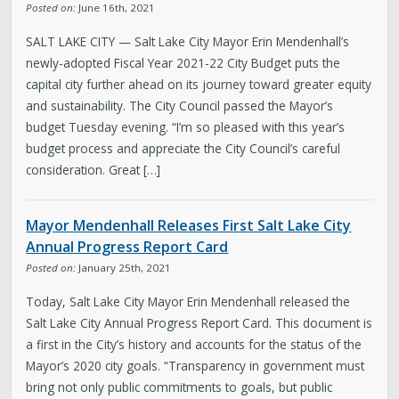
Posted on:
June 16th, 2021
SALT LAKE CITY — Salt Lake City Mayor Erin Mendenhall’s
newly-adopted Fiscal Year 2021-22 City Budget puts the
capital city further ahead on its journey toward greater equity
and sustainability. The City Council passed the Mayor’s
budget Tuesday evening. “I’m so pleased with this year’s
budget process and appreciate the City Council’s careful
consideration. Great […]
Mayor Mendenhall Releases First Salt Lake City
Annual Progress Report Card
Posted on:
January 25th, 2021
Today, Salt Lake City Mayor Erin Mendenhall released the
Salt Lake City Annual Progress Report Card. This document is
a first in the City’s history and accounts for the status of the
Mayor’s 2020 city goals. “Transparency in government must
bring not only public commitments to goals, but public