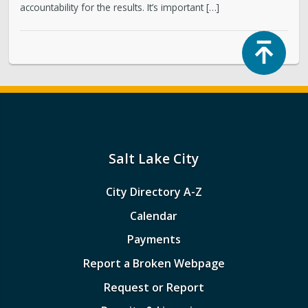
accountability for the results. It’s important […]
Top
Salt Lake City
City Directory A-Z
Calendar
Payments
Report a Broken Webpage
Request or Report