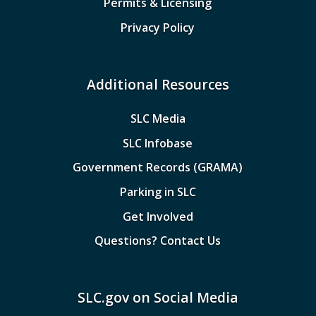
Permits & Licensing
Privacy Policy
Additional Resources
SLC Media
SLC Infobase
Government Records (GRAMA)
Parking in SLC
Get Involved
Questions? Contact Us
SLC.gov on Social Media