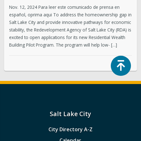
Nov. 12, 2024 Para leer este comunicado de prensa en
español, oprima aqui To address the homeownership gap in
Salt Lake City and provide innovative pathways for economic
stability, the Redevelopment Agency of Salt Lake City (RDA) is
excited to open applications for its new Residential Wealth
Building Pilot Program. The program will help low- […]
Top
Salt Lake City
City Directory A-Z
Calendar