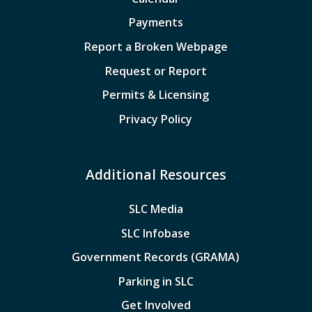
Payments
Report a Broken Webpage
Request or Report
Permits & Licensing
Privacy Policy
Additional Resources
SLC Media
SLC Infobase
Government Records (GRAMA)
Parking in SLC
Get Involved