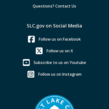
Questions? Contact Us
SLC.gov on Social Media
Follow us on Facebook
Follow us on X
Subscribe to us on Youtube
Follow us on Instagram