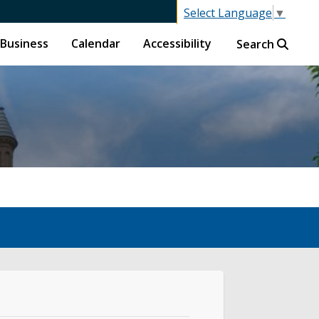
Select Language
▼
Business
Calendar
Accessibility
Search