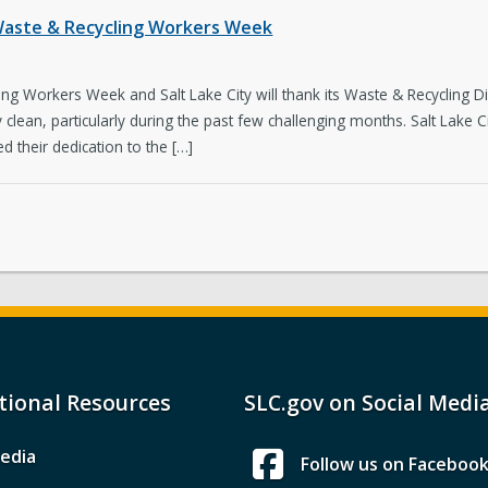
g Waste & Recycling Workers Week
g Workers Week and Salt Lake City will thank its Waste & Recycling Di
y clean, particularly during the past few challenging months. Salt Lake C
 their dedication to the […]
tional Resources
SLC.gov on Social Medi
edia
Follow us on Faceboo