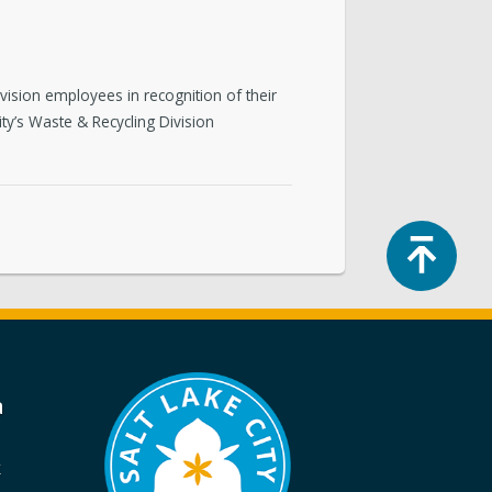
vision employees in recognition of their
ity’s Waste & Recycling Division
Top
a
k