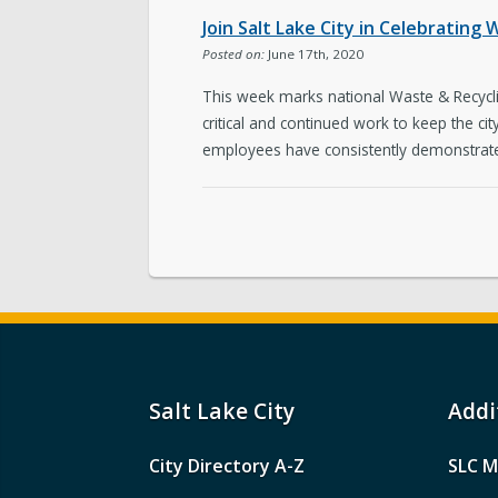
Join Salt Lake City in Celebratin
Posted on:
June 17th, 2020
This week marks national Waste & Recyclin
critical and continued work to keep the cit
employees have consistently demonstrated
Salt Lake City
Addi
City Directory A-Z
SLC M