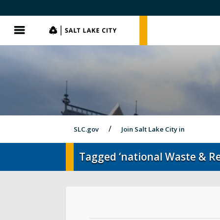
SLC.gov
SLC.gov
Menu
SLC.gov
Join Salt Lake City in
Tagged ‘national Waste & R