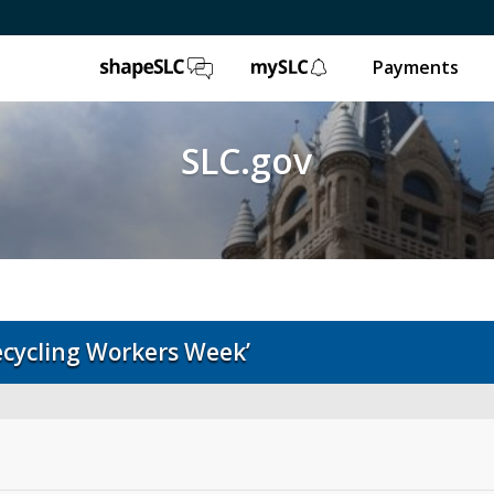
ShapeSLC
mySLC
Payments
SLC.gov
ecycling Workers Week’