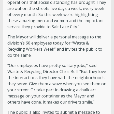
operations that social distancing has brought. They
are out on the streets five days a week, every week
of every month. So this week we’re highlighting
these amazing men and women and the important
service they provide to Salt Lake City.”
The Mayor will deliver a personal message to the
division’s 60 employees today for “Waste &
Recycling Workers Week” and invites the public to
do the same.
“Our employees have pretty solitary jobs,” said
Waste & Recycling Director Chris Bell. “But they love
the interactions they have with the neighborhoods
they serve. Give them a wave when you see them on
your street. Or take part in drawing a chalk art
message on your container as the Mayor and
others have done. It makes our drivers smile.”
The public is also invited to submit a message to