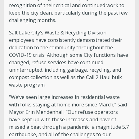
recognition of their critical and continued work to
keep the city clean, particularly during the past few
challenging months.
Salt Lake City’s Waste & Recycling Division
employees have consistently demonstrated their
dedication to the community throughout the
COVID-19 crisis. Although some City functions have
changed, refuse services have continued
uninterrupted, including garbage, recycling, and
compost collection as well as the Call 2 Haul bulk
waste program.
“We’ve seen large increases in residential waste
with folks staying at home more since March,” said
Mayor Erin Mendenhall. “Our refuse operators
have kept up with these increases and haven’t
missed a beat through a pandemic, a magnitude 5.7
earthquake, and all of the challenges to our