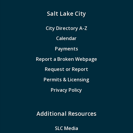
Salt Lake City
City Directory A-Z
Calendar
Payments
Report a Broken Webpage
Request or Report
Permits & Licensing
Privacy Policy
Additional Resources
SLC Media