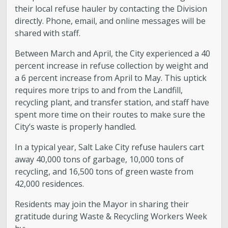
their local refuse hauler by contacting the Division
directly. Phone, email, and online messages will be
shared with staff.
Between March and April, the City experienced a 40
percent increase in refuse collection by weight and
a 6 percent increase from April to May. This uptick
requires more trips to and from the Landfill,
recycling plant, and transfer station, and staff have
spent more time on their routes to make sure the
City’s waste is properly handled.
In a typical year, Salt Lake City refuse haulers cart
away 40,000 tons of garbage, 10,000 tons of
recycling, and 16,500 tons of green waste from
42,000 residences.
Residents may join the Mayor in sharing their
gratitude during Waste & Recycling Workers Week