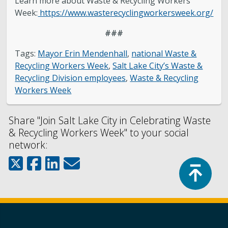
Learn more about Waste & Recycling Workers
Week:
https://www.wasterecyclingworkersweek.org/
###
Tags:
Mayor Erin Mendenhall
,
national Waste &
Recycling Workers Week
,
Salt Lake City’s Waste &
Recycling Division employees
,
Waste & Recycling
Workers Week
Share "Join Salt Lake City in Celebrating Waste
& Recycling Workers Week" to your social
network:
Top