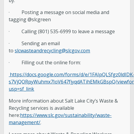
by:
· Posting a message on social media and
tagging @slcgreen
· Calling (801) 535-6999 to leave a message
· Sending an email
to
slcwasteandrecycling@slcgov.com
· Filling out the online form:
https://docs.google.com/forms/d/e/1FAIpQLSfgz0ldIDK
s7VjQORpyWuhmx7IoV647fjyqdATihEMkGBspQ/viewfo
usp=sf_link
More information about Salt Lake City’s Waste &
Recycling services is available
here:
https://www.slc.gov/sustainability/waste-
management/
.