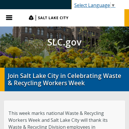
C.gov
Select Language
▼
Menu
SLC.gov
Join Salt Lake City in Celebrating Waste
& Recycling Workers Week
This week marks national Waste & Recycling
Workers Week and Salt Lake City will thank its
Waste & Recycling Division employees in