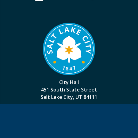
City Hall
451 South State Street
Salt Lake City, UT 84111