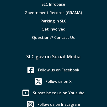
SLC Infobase
Government Records (GRAMA)
Parking in SLC
Get Involved
Questions? Contact Us
SLC.gov on Social Media
Follow us on Facebook
Follow us on X
Subscribe to us on Youtube
Follow us on Instagram