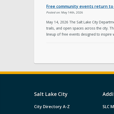
Free community events return to 
Posted on:
May 14th, 2026
May 14, 2026 The Salt Lake City Departmen
trails, and open spaces across the city. 
lineup of free events designed to inspire 
Salt Lake City
Addi
City Directory A-Z
SLC M