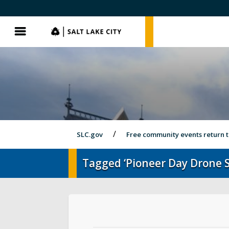
SLC.gov
SLC.gov
Menu
SLC.gov
Free community events return 
Tagged ‘Pioneer Day Drone 