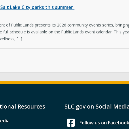
Salt Lake City parks this summer
t of Public Lands presents its 2026 community events series, bringing 
The full schedule is available on the Public Lands event calendar. This
wellness, […]
tional Resources
SLC.gov on Social Medi
edia
Follow us on Faceboo