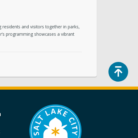
residents and visitors together in parks,
 year’s programming showcases a vibrant
Top
a
k