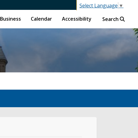
Select Language
▼
Business
Calendar
Accessibility
Search