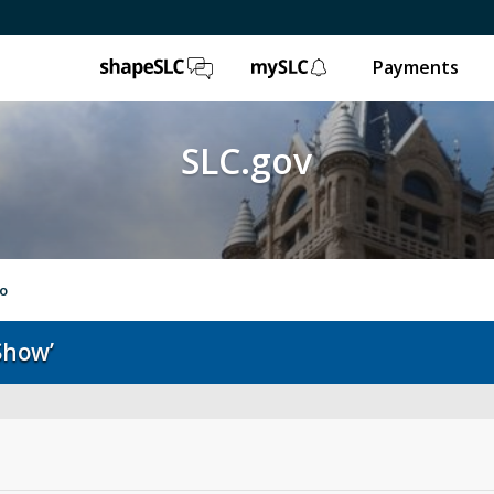
ShapeSLC
mySLC
Payments
SLC.gov
to
Show’