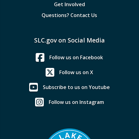
Get Involved
Questions? Contact Us
SLC.gov on Social Media
Follow us on Facebook
Follow us on X
Subscribe to us on Youtube
Follow us on Instagram