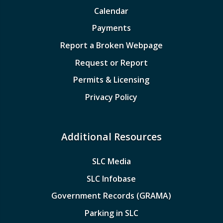
Calendar
Payments
Report a Broken Webpage
Request or Report
Permits & Licensing
Privacy Policy
Additional Resources
SLC Media
SLC Infobase
Government Records (GRAMA)
Parking in SLC