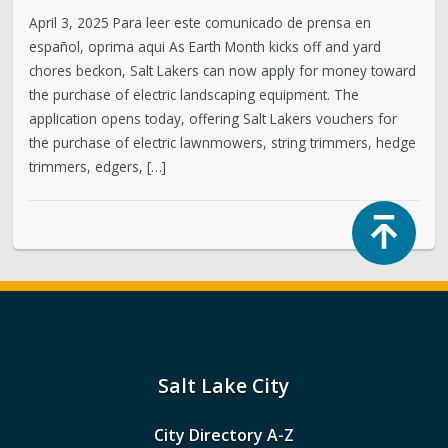
April 3, 2025 Para leer este comunicado de prensa en
español, oprima aqui As Earth Month kicks off and yard
chores beckon, Salt Lakers can now apply for money toward
the purchase of electric landscaping equipment. The
application opens today, offering Salt Lakers vouchers for
the purchase of electric lawnmowers, string trimmers, hedge
trimmers, edgers, […]
Top
Salt Lake City
City Directory A-Z