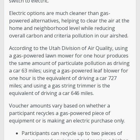
switch to electric.”
Electric options are much cleaner than gas-
powered alternatives, helping to clear the air at the
home and neighborhood level while reducing
overall carbon and criteria pollution in our airshed.
According to the Utah Division of Air Quality, using
a gas-powered lawn mower for one hour produces
the same amount of particulate pollution as driving
a car 63 miles; using a gas-powered leaf blower for
one hour is the equivalent of driving a car 727
miles; and using a gas string trimmer is the
equivalent of driving a car 646 miles.
Voucher amounts vary based on whether a
participant recycles a gas-powered piece of
equipment or is making an electric purchase only.
Participants can recycle up to two pieces of