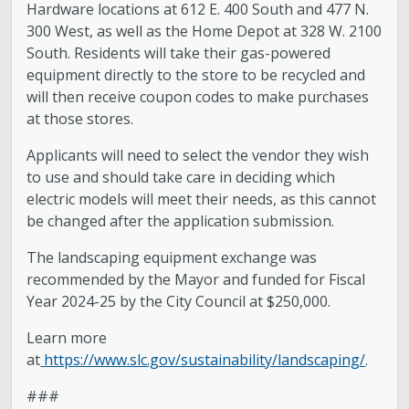
Hardware locations at 612 E. 400 South and 477 N.
300 West, as well as the Home Depot at 328 W. 2100
South. Residents will take their gas-powered
equipment directly to the store to be recycled and
will then receive coupon codes to make purchases
at those stores.
Applicants will need to select the vendor they wish
to use and should take care in deciding which
electric models will meet their needs, as this cannot
be changed after the application submission.
The landscaping equipment exchange was
recommended by the Mayor and funded for Fiscal
Year 2024-25 by the City Council at $250,000.
Learn more
at
https://www.slc.gov/sustainability/landscaping/
.
###