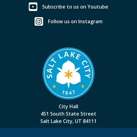
Subscribe to us on Youtube
Follow us on Instagram
City Hall
451 South State Street
Salt Lake City, UT 84111