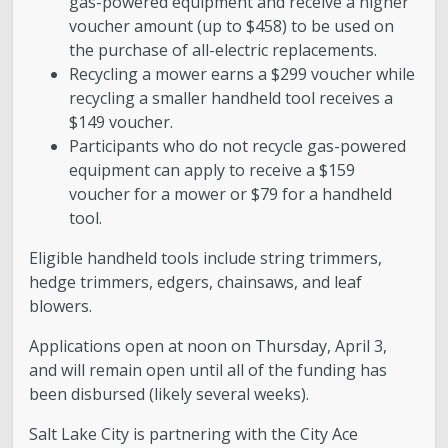
gas-powered equipment and receive a higher
voucher amount (up to $458) to be used on
the purchase of all-electric replacements.
Recycling a mower earns a $299 voucher while
recycling a smaller handheld tool receives a
$149 voucher.
Participants who do not recycle gas-powered
equipment can apply to receive a $159
voucher for a mower or $79 for a handheld
tool.
Eligible handheld tools include string trimmers,
hedge trimmers, edgers, chainsaws, and leaf
blowers.
Applications open at noon on Thursday, April 3,
and will remain open until all of the funding has
been disbursed (likely several weeks).
Salt Lake City is partnering with the City Ace