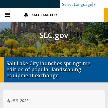
SLC.gov
Select Language
▼
Menu
SLC.gov
Salt Lake City launches springtime
edition of popular landscaping
equipment exchange
April 3, 2025