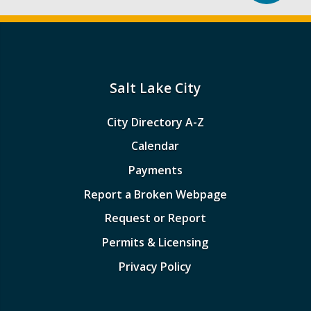
Salt Lake City
City Directory A-Z
Calendar
Payments
Report a Broken Webpage
Request or Report
Permits & Licensing
Privacy Policy