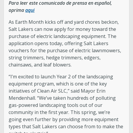
Para leer este comunicado de prensa en español,
oprima
aqui
As Earth Month kicks off and yard chores beckon,
Salt Lakers can now apply for money toward the
purchase of electric landscaping equipment. The
application opens today, offering Salt Lakers
vouchers for the purchase of electric lawnmowers,
string trimmers, hedge trimmers, edgers,
chainsaws, and leaf blowers.
“I’m excited to launch Year 2 of the landscaping
equipment program, which is one of the key
initiatives of Clean Air SLC,” said Mayor Erin
Mendenhall. “We’ve taken hundreds of polluting
gas-powered landscaping tools out of our
community in the first year. This spring, we’re
going even further by providing more equipment
types that Salt Lakers can choose from to make the