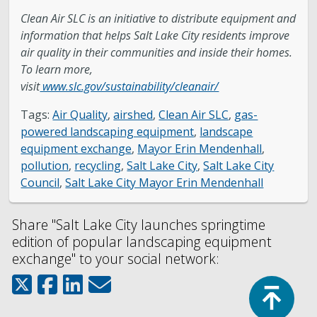
Clean Air SLC is an initiative to distribute equipment and
information that helps Salt Lake City residents improve
air quality in their communities and inside their homes.
To learn more,
visit
www.slc.gov/sustainability/cleanair/
Tags:
Air Quality
,
airshed
,
Clean Air SLC
,
gas-
powered landscaping equipment
,
landscape
equipment exchange
,
Mayor Erin Mendenhall
,
pollution
,
recycling
,
Salt Lake City
,
Salt Lake City
Council
,
Salt Lake City Mayor Erin Mendenhall
Share "Salt Lake City launches springtime
edition of popular landscaping equipment
exchange" to your social network:
Top