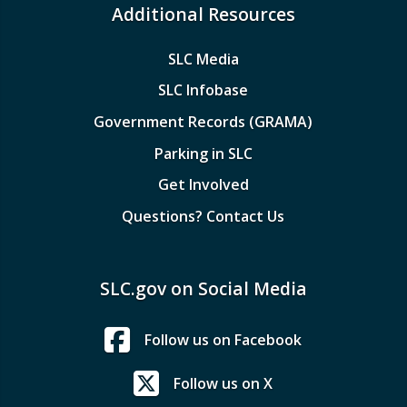
Additional Resources
SLC Media
SLC Infobase
Government Records (GRAMA)
Parking in SLC
Get Involved
Questions? Contact Us
SLC.gov on Social Media
Follow us on Facebook
Follow us on X