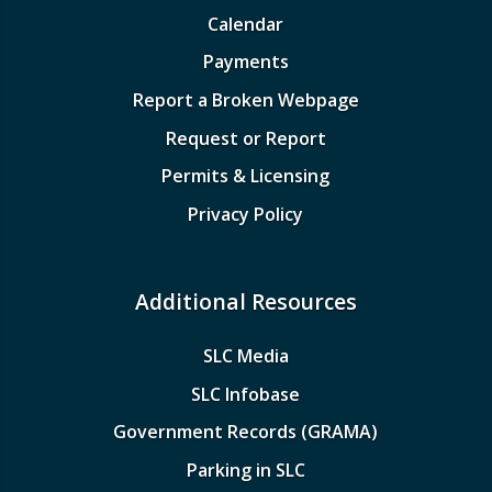
Calendar
Payments
Report a Broken Webpage
Request or Report
Permits & Licensing
Privacy Policy
Additional Resources
SLC Media
SLC Infobase
Government Records (GRAMA)
Parking in SLC