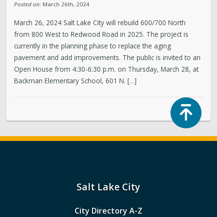
Posted on:
March 26th, 2024
March 26, 2024 Salt Lake City will rebuild 600/700 North
from 800 West to Redwood Road in 2025. The project is
currently in the planning phase to replace the aging
pavement and add improvements. The public is invited to an
Open House from 4:30-6:30 p.m. on Thursday, March 28, at
Backman Elementary School, 601 N. […]
Top
Salt Lake City
City Directory A-Z