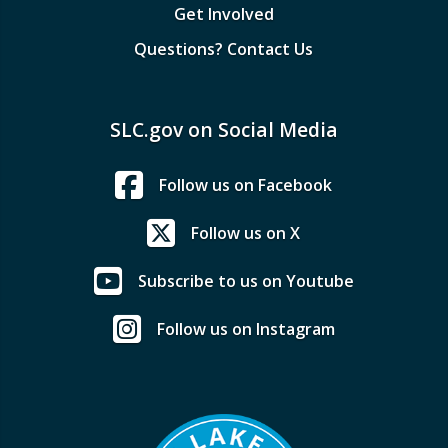
Get Involved
Questions? Contact Us
SLC.gov on Social Media
Follow us on Facebook
Follow us on X
Subscribe to us on Youtube
Follow us on Instagram