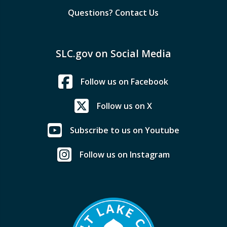
Questions? Contact Us
SLC.gov on Social Media
Follow us on Facebook
Follow us on X
Subscribe to us on Youtube
Follow us on Instagram