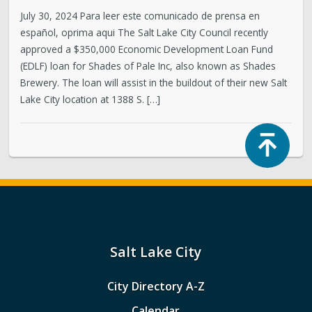
July 30, 2024 Para leer este comunicado de prensa en
español, oprima aqui The Salt Lake City Council recently
approved a $350,000 Economic Development Loan Fund
(EDLF) loan for Shades of Pale Inc, also known as Shades
Brewery. The loan will assist in the buildout of their new Salt
Lake City location at 1388 S. […]
Top
Salt Lake City
City Directory A-Z
Calendar