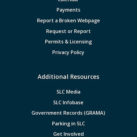
Payments
Report a Broken Webpage
Request or Report
Permits & Licensing
Privacy Policy
Additional Resources
SLC Media
SLC Infobase
Government Records (GRAMA)
Parking in SLC
Get Involved