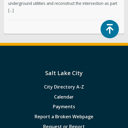
underground utilities and reconstruct the intersection as part
[…]
Top
Salt Lake City
City Directory A-Z
Calendar
Payments
Report a Broken Webpage
Request or Report