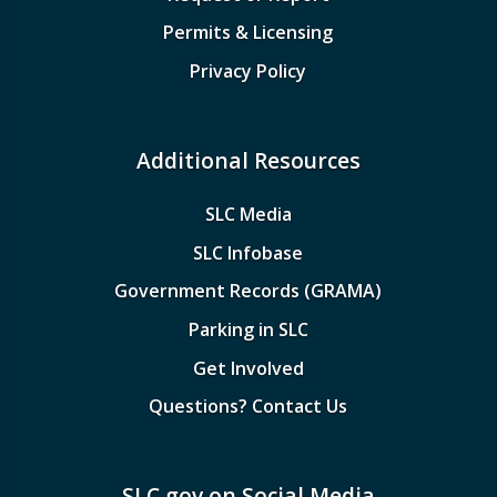
Permits & Licensing
Privacy Policy
Additional Resources
SLC Media
SLC Infobase
Government Records (GRAMA)
Parking in SLC
Get Involved
Questions? Contact Us
SLC.gov on Social Media