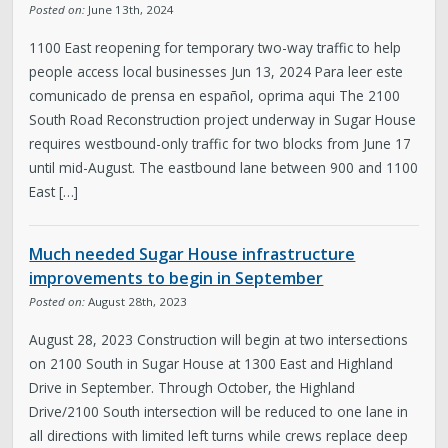
Posted on:
June 13th, 2024
1100 East reopening for temporary two-way traffic to help
people access local businesses Jun 13, 2024 Para leer este
comunicado de prensa en español, oprima aqui The 2100
South Road Reconstruction project underway in Sugar House
requires westbound-only traffic for two blocks from June 17
until mid-August. The eastbound lane between 900 and 1100
East […]
Much needed Sugar House infrastructure
improvements to begin in September
Posted on:
August 28th, 2023
August 28, 2023 Construction will begin at two intersections
on 2100 South in Sugar House at 1300 East and Highland
Drive in September. Through October, the Highland
Drive/2100 South intersection will be reduced to one lane in
all directions with limited left turns while crews replace deep