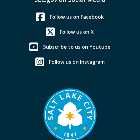
Follow us on Facebook
Follow us on X
Subscribe to us on Youtube
Follow us on Instagram