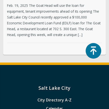
Feb. 19, 2025 The Goat Head will use the loan for
equipment, tenant improvements ahead of its opening The
Salt Lake City Council recently approved a $100,000
Economic Development Loan Fund (EDLF) loan for The Goat
Head, a restaurant located at 702 S. 300 East. The Goat
Head, opening this week, will create a unique […]
Top
Salt Lake City
City Directory A-Z
Calendar