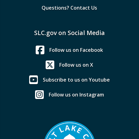
Questions? Contact Us
SLC.gov on Social Media
Follow us on Facebook
Follow us on X
Subscribe to us on Youtube
Follow us on Instagram