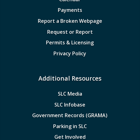
Payments
Report a Broken Webpage
Request or Report
Permits & Licensing
Privacy Policy
Additional Resources
SLC Media
SLC Infobase
Government Records (GRAMA)
Parking in SLC
Get Involved