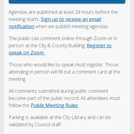
Agendas are published at least 24 hours before the
meeting starts.
Sign up to receive an email
notification
when we publish meeting agendas.
The public can comment online through Zoom or in
person at the City & County Building.
Register to
speak on
Zoom.
Those who would like to speak must register.
Those
attending in person will fill out a comment card at the
meeting.
All comments submitted during public comment
become part of the public record. All attendees must
follow the
Public Meeting Rules
.
Parking is available at the City Library and can be
validated by Council staff.