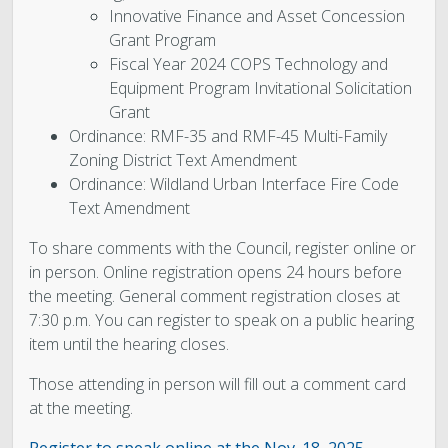
Innovative Finance and Asset Concession
Grant Program
Fiscal Year 2024 COPS Technology and
Equipment Program Invitational Solicitation
Grant
Ordinance: RMF-35 and RMF-45 Multi-Family
Zoning District Text Amendment
Ordinance: Wildland Urban Interface Fire Code
Text Amendment
To share comments with the Council, register online or
in person. Online registration opens 24 hours before
the meeting. General comment registration closes at
7:30 p.m. You can register to speak on a public hearing
item until the hearing closes.
Those attending in person will fill out a comment card
at the meeting.