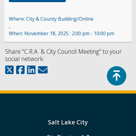
City & County Building/Online
,
November 18, 2025 : 2:00 pm - 10:00 pm
Share "C.R.A. & City Council Meeting" to your
social network:
Top
Salt Lake City