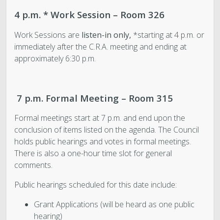
4 p.m. * Work Session – Room 326
Work Sessions are
listen-in only,
*starting at 4 p.m. or
immediately after the C.R.A. meeting and ending at
approximately 6:30 p.m.
7 p.m. Formal Meeting – Room 315
Formal meetings start at 7 p.m. and end upon the
conclusion of items listed on the agenda. The Council
holds public hearings and votes in formal meetings.
There is also a one-hour time slot for general
comments.
Public hearings scheduled for this date include:
Grant Applications (will be heard as one public
hearing)