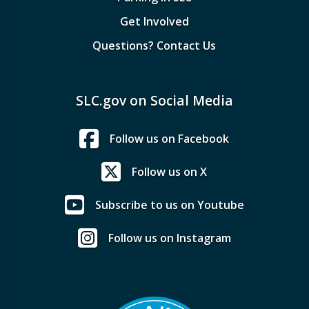
Get Involved
Questions? Contact Us
SLC.gov on Social Media
Follow us on Facebook
Follow us on X
Subscribe to us on Youtube
Follow us on Instagram