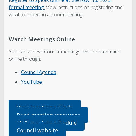
Register to speak
online
at the Nov. 18, 2025,
formal meeting
.
View instructions on registering and
what to expect in a Zoom meeting.
Watch Meetings Online
You can access Council meetings live or on-demand
online through:
Council Agenda
YouTube
View meeting agenda
Read meeting resources
2025 meeting schedule
Council website