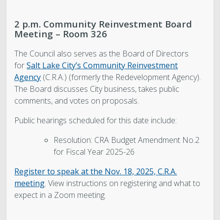
2 p.m. Community Reinvestment Board
Meeting – Room 326
The Council also serves as the Board of Directors
for
Salt Lake City’s Community Reinvestment
Agency
(C.R.A.) (formerly the Redevelopment Agency).
The Board discusses City business, takes public
comments, and votes on proposals.
Public hearings scheduled for this date include:
Resolution: CRA Budget Amendment No.2
for Fiscal Year 2025-26
R
egister to speak at the Nov. 18, 2025,
C.R.A.
meeting
.
View instructions on registering and what to
expect in a Zoom meeting.