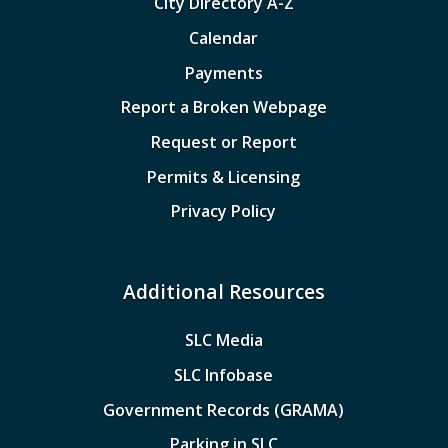
City Directory A-Z
Calendar
Payments
Report a Broken Webpage
Request or Report
Permits & Licensing
Privacy Policy
Additional Resources
SLC Media
SLC Infobase
Government Records (GRAMA)
Parking in SLC