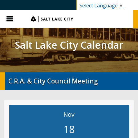
SLC.gov
Select Language
▼
Menu
Salt Lake City Calendar
C.R.A. & City Council Meeting
Nov
18