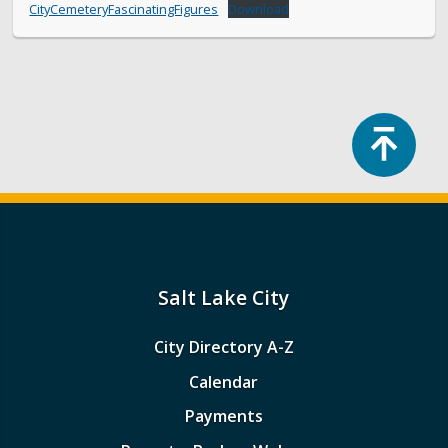
CityCemeteryFascinatingFigures
Download
Top
Salt Lake City
City Directory A-Z
Calendar
Payments