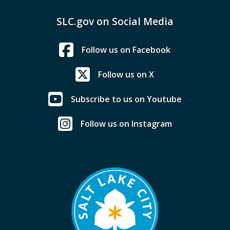
SLC.gov on Social Media
Follow us on Facebook
Follow us on X
Subscribe to us on Youtube
Follow us on Instagram