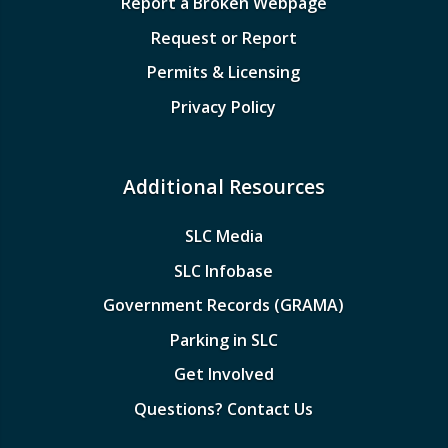
Report a Broken Webpage
Request or Report
Permits & Licensing
Privacy Policy
Additional Resources
SLC Media
SLC Infobase
Government Records (GRAMA)
Parking in SLC
Get Involved
Questions? Contact Us