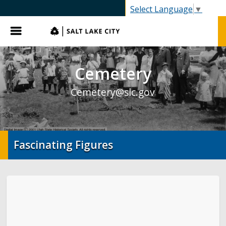
SLC.gov
Select Language
▼
Menu
Cemetery
Cemetery@slc.gov
Fascinating Figures