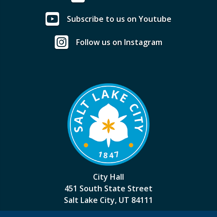
Subscribe to us on Youtube
Follow us on Instagram
City Hall
451 South State Street
Salt Lake City, UT 84111