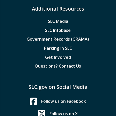
Additional Resources
SLC Media
SLC Infobase
Government Records (GRAMA)
Parking in SLC
Get Involved
Questions? Contact Us
SLC.gov on Social Media
Follow us on Facebook
Follow us on X