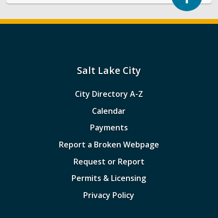
Salt Lake City
City Directory A-Z
Calendar
Payments
Report a Broken Webpage
Request or Report
Permits & Licensing
Privacy Policy