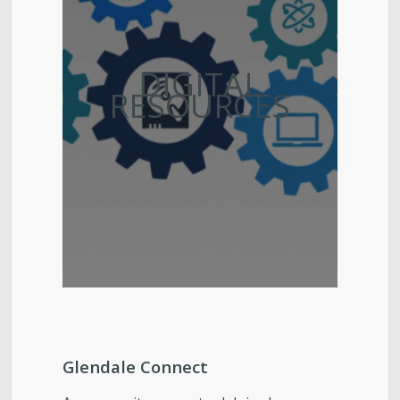
DIGITAL
RESOURCES
Glendale Connect