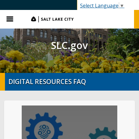
SLC.gov
Select Language
▼
Menu
SLC.gov
DIGITAL RESOURCES FAQ