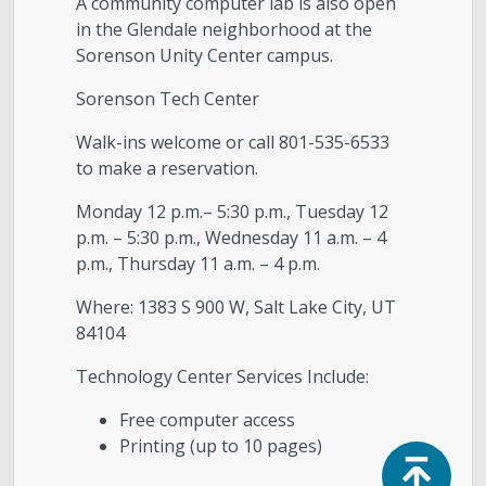
A community computer lab is also open
in the Glendale neighborhood at the
Sorenson Unity Center campus.
Sorenson Tech Center
Walk-ins welcome or call 801-535-6533
to make a reservation.
Monday 12 p.m.– 5:30 p.m., Tuesday 12
p.m. – 5:30 p.m., Wednesday 11 a.m. – 4
p.m., Thursday 11 a.m. – 4 p.m.
Where: 1383 S 900 W, Salt Lake City, UT
84104
Technology Center Services Include:
Free computer access
Printing (up to 10 pages)
Top