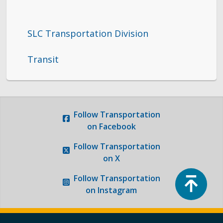
SLC Transportation Division
Transit
Follow
Transportation
on Facebook
Follow
Transportation
on X
Top
Follow
Transportation
on Instagram