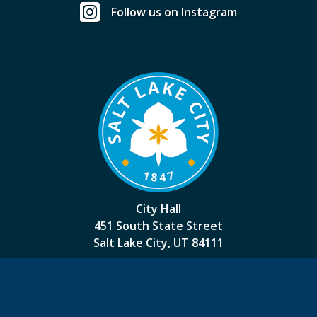
Follow us on Instagram
City Hall
451 South State Street
Salt Lake City, UT 84111