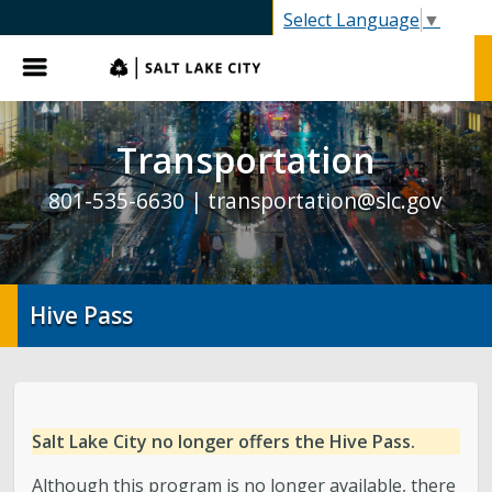
SLC.gov
Select Language
▼
Menu
Transportation
801-535-6630 |
transportation@slc.gov
Hive Pass
Salt Lake City no longer offers the Hive Pass.
Although this program is no longer available, there