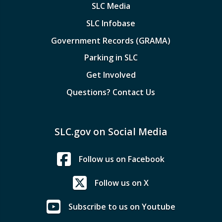
SLC Media
SLC Infobase
Government Records (GRAMA)
Parking in SLC
Get Involved
Questions? Contact Us
SLC.gov on Social Media
Follow us on Facebook
Follow us on X
Subscribe to us on Youtube