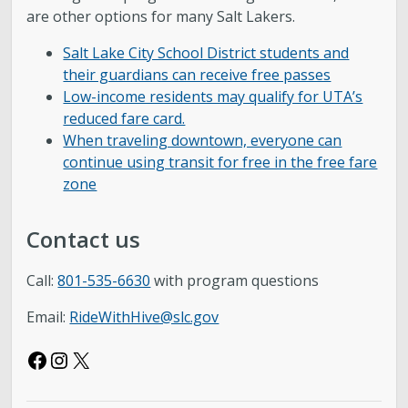
are other options for many Salt Lakers.
Salt Lake City School District students and
their guardians can receive free passes
Low-income residents may qualify for UTA’s
reduced fare card.
When traveling downtown, everyone can
continue using transit for free in the free fare
zone
Contact us
Call:
801-535-6630
with program questions
Email:
RideWithHive@slc.gov
Facebook
Instagram
X