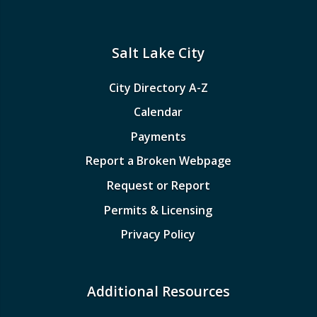
Salt Lake City
City Directory A-Z
Calendar
Payments
Report a Broken Webpage
Request or Report
Permits & Licensing
Privacy Policy
Additional Resources