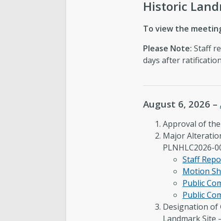
Historic Lan
To view the meeting
Please Note:
Staff r
days after ratificati
August 6, 2026 –
Approval of th
Major Alteratio
PLNHLC2026-0
Staff Repo
Motion Sh
Public C
Public Co
Designation of 
Landmark Site