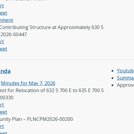
rt
eet
omment
 Contributing Structure at Approximately 630 S
C2026-00447
rt
eet
enda
Youtub
Summar
e
Minutes for May 7, 2026
Approv
st for Relocation of 632 S 700 E to 635 E 700 S
00330
rt
eet
nity Plan – PLNCPM2026-00200
rt
eet