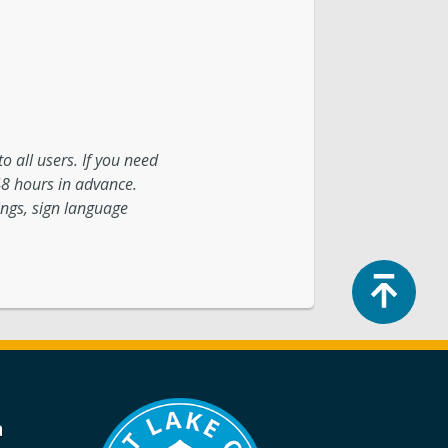
o all users. If you need
48 hours in advance.
ings, sign language
Top
a