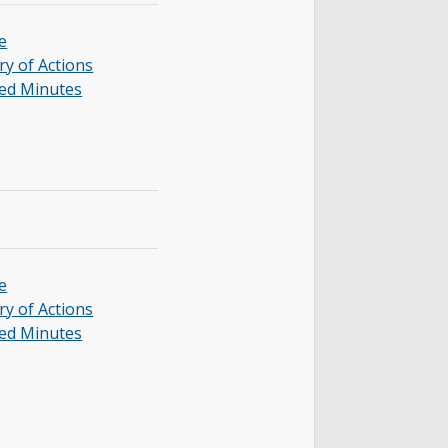
e
y of Actions
ed Minutes
e
y of Actions
ed Minutes