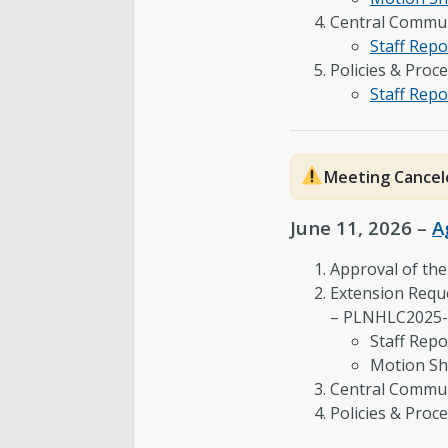
Central Commun
Staff Repo
Policies & Proc
Staff Repo
Meeting Cancel
June 11, 2026 –
A
Approval of th
Extension Reque
– PLNHLC2025
Staff Repo
Motion Sh
Central Commun
Policies & Pro