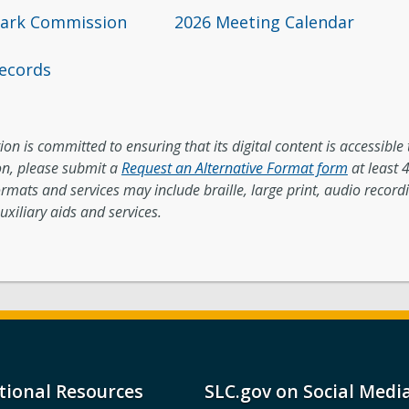
mark Commission
2026 Meeting Calendar
ecords
on is committed to ensuring that its digital content is accessible t
, please submit a
Request an Alternative Format form
at least 
ormats and services may include braille, large print, audio record
uxiliary aids and services.
tional Resources
SLC.gov on Social Medi