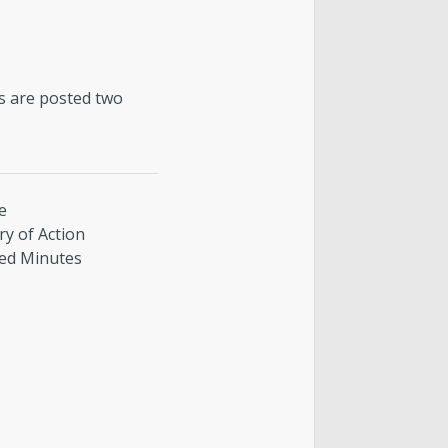
es are posted two
e
y of Action
ed Minutes