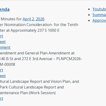
enda
Youtub
Summar
e Minutes for
April 2, 2026
Approv
er Nomination Consideration- for the Tenth
ter at Approximately 237 S 1000 E
rt
eet
omment
endment and General Plan Amendment at
140 B St and 272 E 3rd Avenue – PLNPCM2026-
CM-00008
rt
eet
ltural Landscape Report and Vision Plan, and
ark Cultural Landscape Report and
aintenance Plan (Work Session)
rt