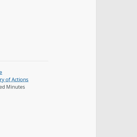
e
y of Actions
ed Minutes