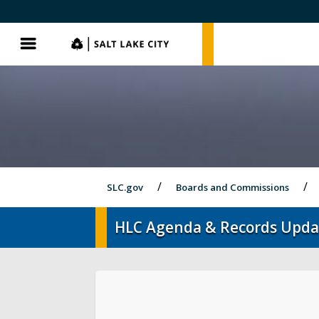
SLC.gov
SLC.gov
Menu
SLC.gov
Boards and Commissions
HLC Agenda & Records Upda