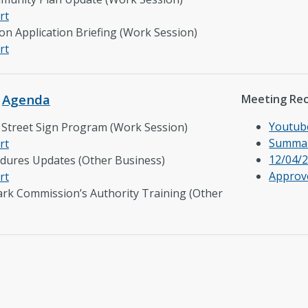
rt
n Application Briefing (Work Session)
rt
–
Agenda
Meeting Re
Youtub
ct Street Sign Program (Work Session)
Summar
rt
12/04/2
edures Updates (Other Business)
Approv
rt
ark Commission’s Authority Training (Other