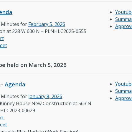
enda
Youtub
Summar
e Minutes for
February 5, 2026
Approv
on at 228 W 600 N – PLNHLC2025-0555
rt
eet
be held on March 5, 2026
 –
Agenda
Youtub
Summar
e Minutes for
January 8, 2026
Approv
o Kinney House New Construction at 563 N
LNHLC2023-00629
rt
eet
mmunity Plan Update (Work Session)