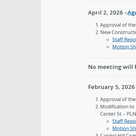
April 2, 2026 –
Ag
Approval of th
New Constructi
Staff Repo
Motion Sh
No meeting will 
February 5, 2026
Approval of th
Modification t
Center St – P
Staff Repo
Motion Sh
Capitol Hill Co