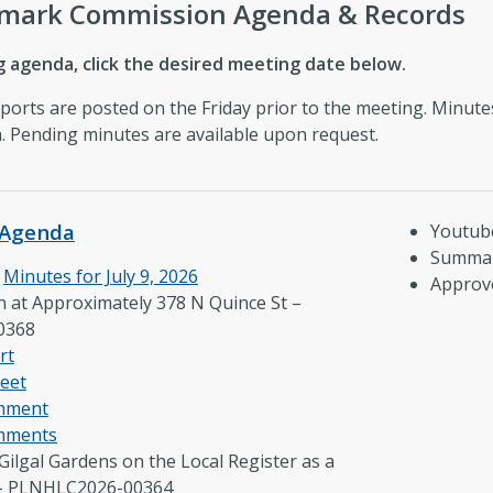
dmark Commission Agenda & Records
 agenda, click the desired meeting date below.
eports are posted on the Friday prior to the meeting. Minut
on. Pending minutes are available upon request.
Agenda
Youtub
Summar
e
Minutes for July 9, 2026
Approv
n at Approximately 378 N Quince St –
0368
rt
eet
omment
mments
Gilgal Gardens on the Local Register as a
 – PLNHLC2026-00364