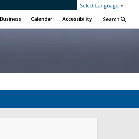
Select Language
▼
Business
Calendar
Accessibility
Search