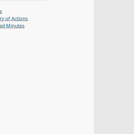
e
y of Actions
ed Minutes