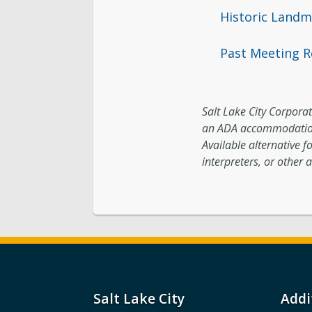
Historic Land
Past Meeting R
Salt Lake City Corporati
an ADA accommodation
Available alternative f
interpreters, or other a
Salt Lake City
Addi