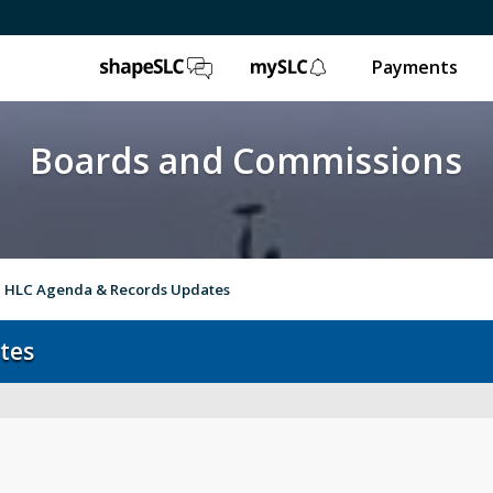
ShapeSLC
mySLC
Payments
Boards and Commissions
HLC Agenda & Records Updates
tes