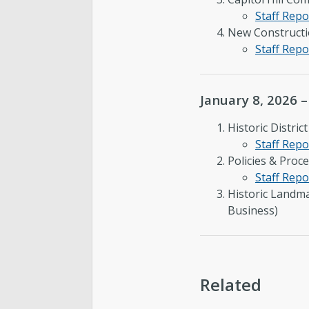
Staff Repo
New Constructio
Staff Repo
January 8, 2026 
Historic Distri
Staff Repo
Policies & Proc
Staff Repo
Historic Landm
Business)
Related