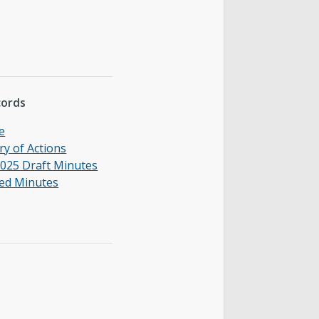
cords
e
y of Actions
025 Draft Minutes
ed Minutes