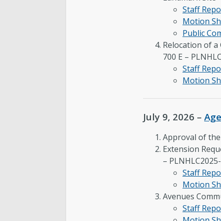
Staff Repo
Motion Sh
Public C
Relocation of a
700 E – PLNHL
Staff Repo
Motion Sh
July 9, 2026 –
Ag
Approval of th
Extension Reque
– PLNHLC2025-
Staff Repo
Motion Sh
Avenues Commu
Staff Repo
Motion Sh