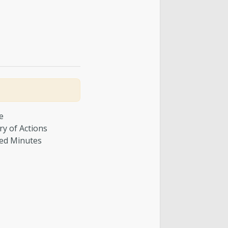
e
y of Actions
ed Minutes