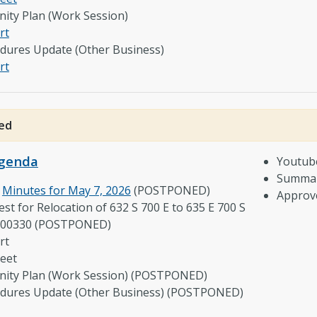
ity Plan (Work Session)
rt
edures Update (Other Business)
rt
ed
genda
Youtub
Summar
e
Minutes for May 7, 2026
(POSTPONED)
Approv
st for Relocation of 632 S 700 E to 635 E 700 S
-00330 (POSTPONED)
rt
eet
ity Plan (Work Session) (POSTPONED)
cedures Update (Other Business) (POSTPONED)