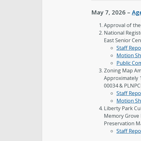
May 7, 2026 –
Ag
Approval of th
National Regist
East Senior Cen
Staff Repo
Motion Sh
Public C
Zoning Map Am
Approximately 
00034 & PLNP
Staff Repo
Motion Sh
Liberty Park Cu
Memory Grove P
Preservation M
Staff Repo