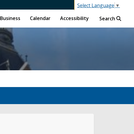
Select Language
▼
Business
Calendar
Accessibility
Search