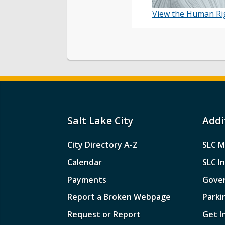
View the Human Rig
Salt Lake City
Addi
City Directory A-Z
SLC M
Calendar
SLC I
Payments
Gove
Report a Broken Webpage
Parki
Request or Report
Get I