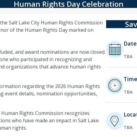
Human Rights Day Celebration
Sav
 the Salt Lake City Human Rights Commission
honor of the Human Rights Day marked on
Date
luded, and award nominations are now closed.
TBA
one who participated in recognizing and
and organizations that advance human rights
Time
nformation regarding the 2026 Human Rights
TBA
ng event details, nomination opportunities,
the Human Rights Commission recognizes
Locat
tions who have made an impact in Salt Lake
TBA
uman rights.