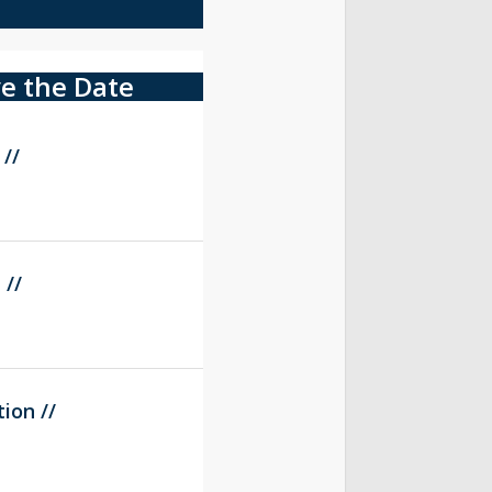
e the Date
 //
 //
ion //