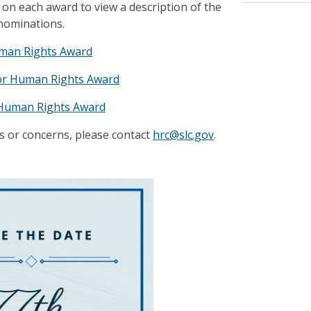
 on each award to view a description of the
 nominations.
man Rights Award
for Human Rights Award
 Human Rights Award
s or concerns, please contact
hrc@slc.gov
.