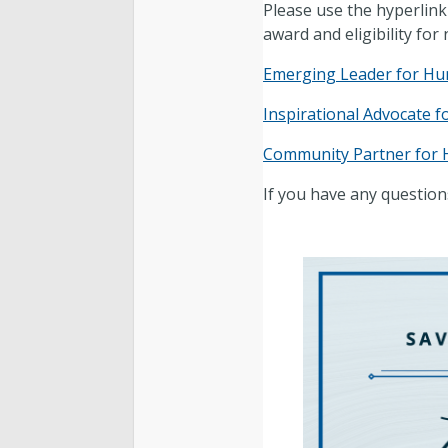
Please use the hyperlink
award and eligibility for
Emerging Leader for Hu
Inspirational Advocate 
Community Partner for
If you have any question