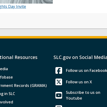
hts Day Invite
tional Resources
SLC.gov on Social Medi
edia
Follow us on Faceboo
nfobase
Follow us on X
rnment Records (GRAMA)
Subscribe to us on
ng in SLC
Youtube
nvolved