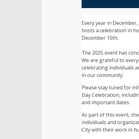
Every year in December,
hosts a celebration in 
December 10th.
The 2025 event has conc
We are grateful to every
celebrating individuals 
in our community.
Please stay tuned for i
Day Celebration, includi
and important dates.
As part of this event, 
individuals and organiza
City with their work in h