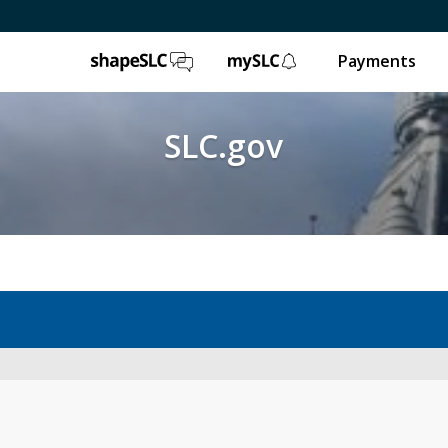
ShapeSLC
mySLC
Payments
SLC.gov