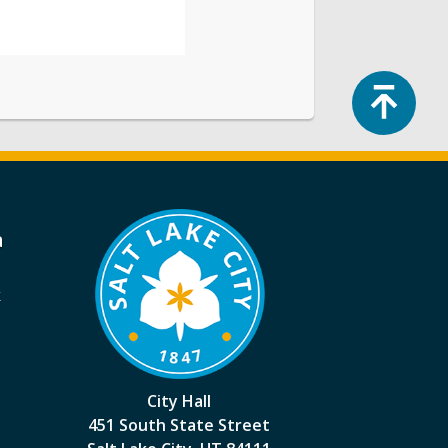
Top
a
k
City Hall
451 South State Street