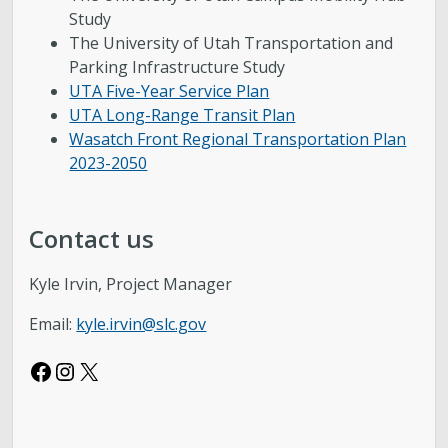
Study
The University of Utah Transportation and
Parking Infrastructure Study
UTA Five-Year Service Plan
UTA Long-Range Transit Plan
Wasatch Front Regional Transportation Plan
2023-2050
Contact us
Kyle Irvin, Project Manager
Email:
kyle.irvin@slc.gov
Facebook
Instagram
X