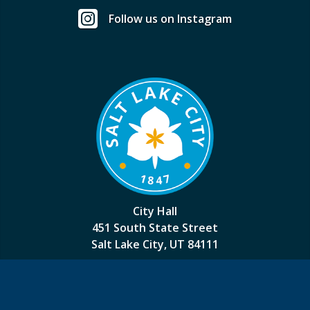
Follow us on Instagram
City Hall
451 South State Street
Salt Lake City, UT 84111