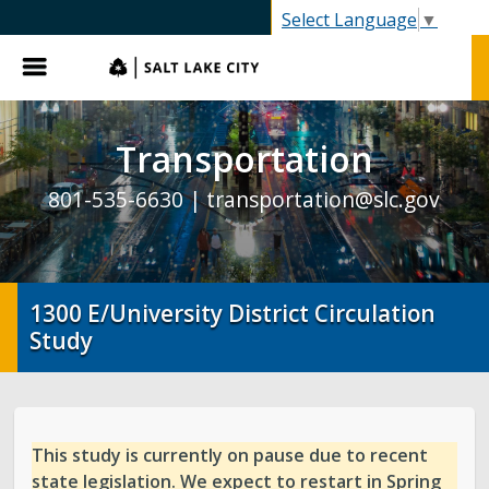
SLC.gov
Select Language
▼
Menu
Transportation
801-535-6630 |
transportation@slc.gov
1300 E/University District Circulation
Study
This study is currently on pause due to recent
state legislation. We expect to restart in Spring