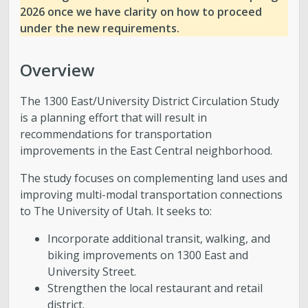
2026 once we have clarity on how to proceed
under the new requirements.
Overview
The 1300 East/University District Circulation Study
is a planning effort that will result in
recommendations for transportation
improvements in the East Central neighborhood.
The study focuses on complementing land uses and
improving multi-modal transportation connections
to The University of Utah. It seeks to:
Incorporate additional transit, walking, and
biking improvements on 1300 East and
University Street.
Strengthen the local restaurant and retail
district.