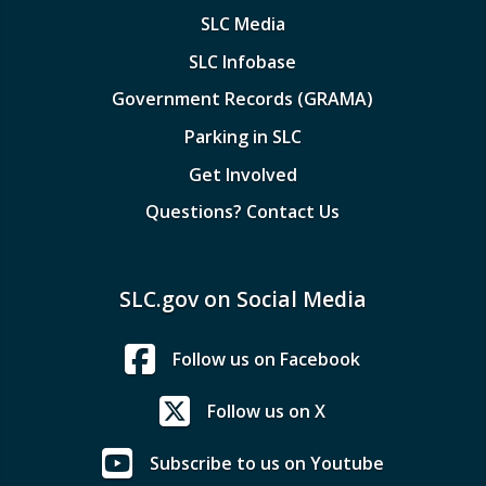
SLC Media
SLC Infobase
Government Records (GRAMA)
Parking in SLC
Get Involved
Questions? Contact Us
SLC.gov on Social Media
Follow us on Facebook
Follow us on X
Subscribe to us on Youtube