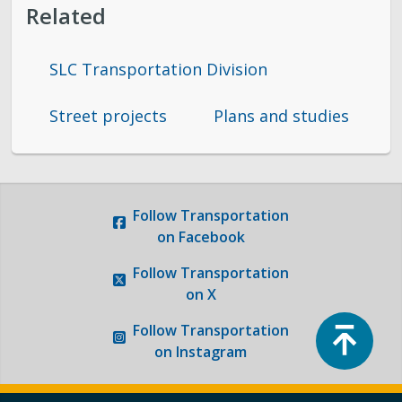
Related
SLC Transportation Division
Street projects
Plans and studies
Follow
Transportation
on Facebook
Follow
Transportation
on X
Top
Follow
Transportation
on Instagram