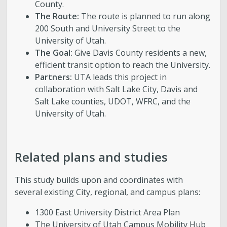
County.
The Route:
The route is planned to run along
200 South and University Street to the
University of Utah.
The Goal:
Give Davis County residents a new,
efficient transit option to reach the University.
Partners:
UTA leads this project in
collaboration with Salt Lake City, Davis and
Salt Lake counties, UDOT, WFRC, and the
University of Utah.
Related plans and studies
This study builds upon and coordinates with
several existing City, regional, and campus plans:
1300 East University District Area Plan
The University of Utah Campus Mobility Hub