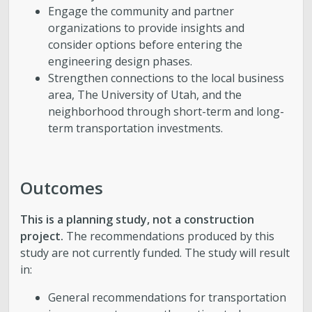
Engage the community and partner
organizations to provide insights and
consider options before entering the
engineering design phases.
Strengthen connections to the local business
area, The University of Utah, and the
neighborhood through short-term and long-
term transportation investments.
Outcomes
This is a planning study, not a construction
project.
The recommendations produced by this
study are not currently funded. The study will result
in:
General recommendations for transportation