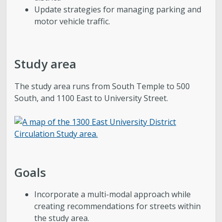
Update strategies for managing parking and
motor vehicle traffic.
Study area
The study area runs from South Temple to 500
South, and 1100 East to University Street.
Goals
Incorporate a multi-modal approach while
creating recommendations for streets within
the study area.