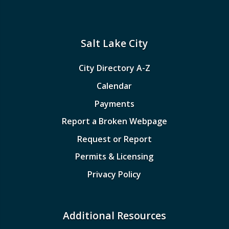
Salt Lake City
City Directory A-Z
Calendar
Payments
Report a Broken Webpage
Request or Report
Permits & Licensing
Privacy Policy
Additional Resources