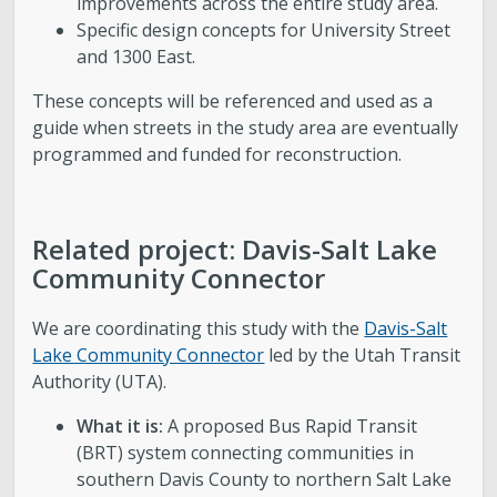
improvements across the entire study area.
Specific design concepts for University Street
and 1300 East.
These concepts will be referenced and used as a
guide when streets in the study area are eventually
programmed and funded for reconstruction.
Related project: Davis-Salt Lake
Community Connector
We are coordinating this study with the
Davis-Salt
Lake Community Connector
led by the Utah Transit
Authority (UTA).
What it is:
A proposed Bus Rapid Transit
(BRT) system connecting communities in
southern Davis County to northern Salt Lake