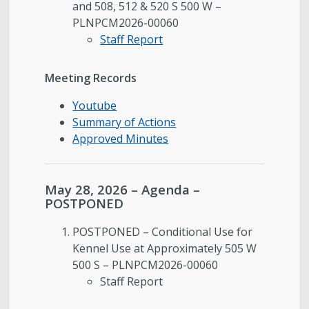
and 508, 512 & 520 S 500 W –
PLNPCM2026-00060
Staff Report
Meeting Records
Youtube
Summary of Actions
Approved Minutes
May 28, 2026 – Agenda –
POSTPONED
POSTPONED – Conditional Use for
Kennel Use at Approximately 505 W
500 S – PLNPCM2026-00060
Staff Report