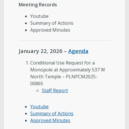
Meeting Records
Youtube
Summary of Actions
Approved Minutes
January 22, 2026 –
Agenda
Conditional Use Request for a
Monopole at Approximately 537 W
North Temple – PLNPCM2025-
00865
Staff Report
Youtube
Summary of Actions
Approved Minutes