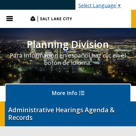
SLC.gov
Select Language
▼
Menu
Planning Division
Para información en español haz clic en el
botón de idioma.
More Info
Administrative Hearings Agenda &
Records
About Planning