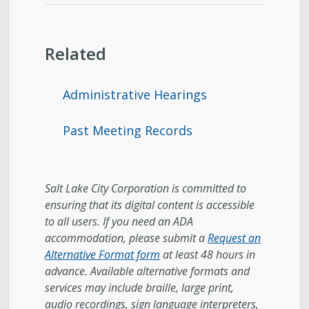
Related
Administrative Hearings
Past Meeting Records
Salt Lake City Corporation is committed to
ensuring that its digital content is accessible
to all users. If you need an ADA
accommodation, please submit a
Request an
Alternative Format form
at least 48 hours in
advance. Available alternative formats and
services may include braille, large print,
audio recordings, sign language interpreters,