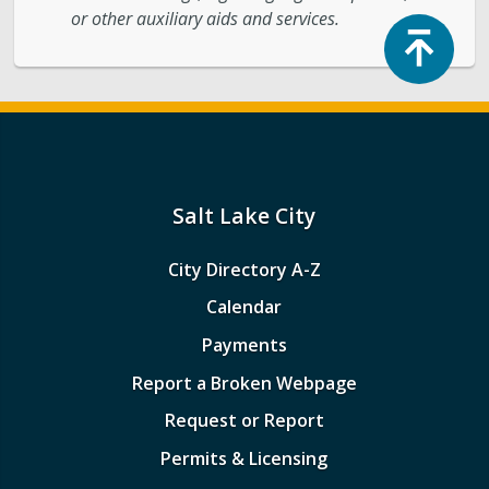
or other auxiliary aids and services.
Top
Salt Lake City
City Directory A-Z
Calendar
Payments
Report a Broken Webpage
Request or Report
Permits & Licensing