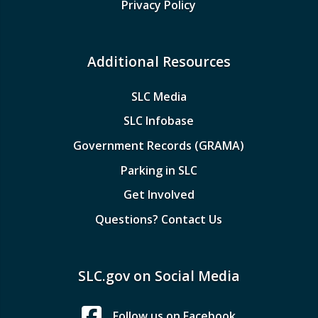
Privacy Policy
Additional Resources
SLC Media
SLC Infobase
Government Records (GRAMA)
Parking in SLC
Get Involved
Questions? Contact Us
SLC.gov on Social Media
Follow us on Facebook