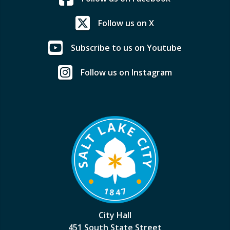
Follow us on X
Subscribe to us on Youtube
Follow us on Instagram
City Hall
451 South State Street