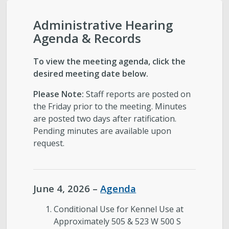
City-Initiated Zoning Amendments
Administrative Hearing
Civil Enforcement
Agenda & Records
General Plans
To view the meeting agenda, click the
desired meeting date below.
Reports
Please Note:
Staff reports are posted on
the Friday prior to the meeting. Minutes
Starting a Project
are posted two days after ratification.
Pending minutes are available upon
request.
Schedule a Meeting with Staff
Subscribe to Email Updates
June 4, 2026 –
Agenda
Zoning Interpretations & TSA Development
Conditional Use for Kennel Use at
Score Reviews
Approximately 505 & 523 W 500 S