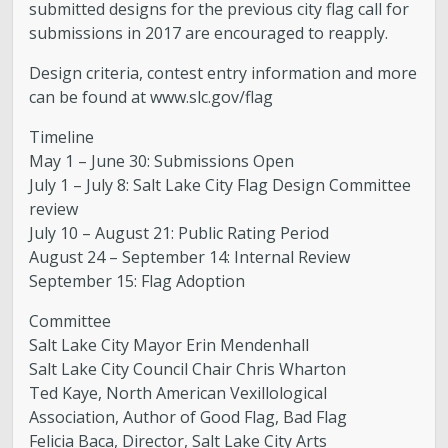
submitted designs for the previous city flag call for
submissions in 2017 are encouraged to reapply.
Design criteria, contest entry information and more
can be found at www.slc.gov/flag
Timeline
May 1 – June 30: Submissions Open
July 1 – July 8: Salt Lake City Flag Design Committee
review
July 10 – August 21: Public Rating Period
August 24 – September 14: Internal Review
September 15: Flag Adoption
Committee
Salt Lake City Mayor Erin Mendenhall
Salt Lake City Council Chair Chris Wharton
Ted Kaye, North American Vexillological
Association, Author of Good Flag, Bad Flag
Felicia Baca, Director, Salt Lake City Arts