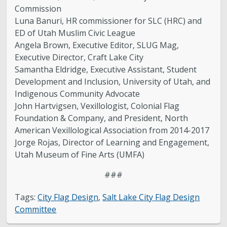
Commission
Luna Banuri, HR commissioner for SLC (HRC) and
ED of Utah Muslim Civic League
Angela Brown, Executive Editor, SLUG Mag,
Executive Director, Craft Lake City
Samantha Eldridge, Executive Assistant, Student
Development and Inclusion, University of Utah, and
Indigenous Community Advocate
John Hartvigsen, Vexillologist, Colonial Flag
Foundation & Company, and President, North
American Vexillological Association from 2014-2017
Jorge Rojas, Director of Learning and Engagement,
Utah Museum of Fine Arts (UMFA)
###
Tags:
City Flag Design
,
Salt Lake City Flag Design
Committee