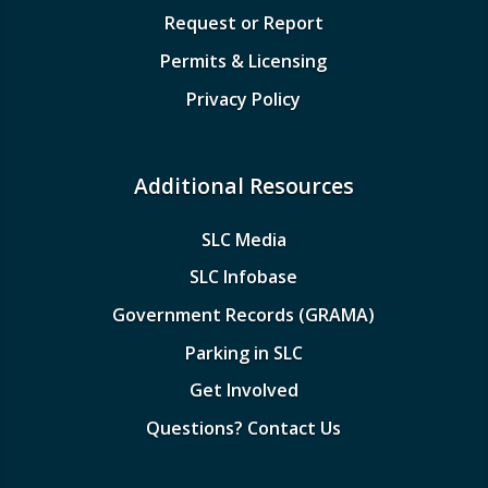
Request or Report
Permits & Licensing
Privacy Policy
Additional Resources
SLC Media
SLC Infobase
Government Records (GRAMA)
Parking in SLC
Get Involved
Questions? Contact Us