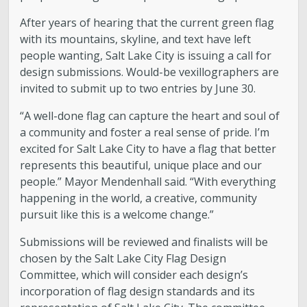
After years of hearing that the current green flag
with its mountains, skyline, and text have left
people wanting, Salt Lake City is issuing a call for
design submissions. Would-be vexillographers are
invited to submit up to two entries by June 30.
“A well-done flag can capture the heart and soul of
a community and foster a real sense of pride. I’m
excited for Salt Lake City to have a flag that better
represents this beautiful, unique place and our
people.” Mayor Mendenhall said. “With everything
happening in the world, a creative, community
pursuit like this is a welcome change.”
Submissions will be reviewed and finalists will be
chosen by the Salt Lake City Flag Design
Committee, which will consider each design’s
incorporation of flag design standards and its