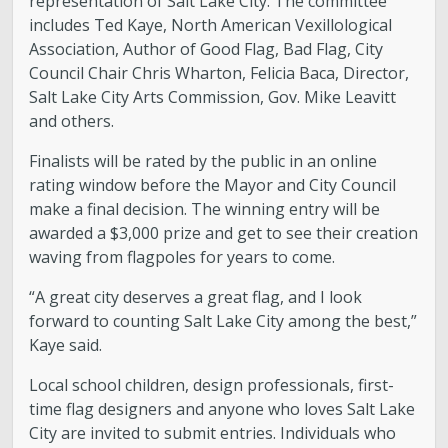
representation of Salt Lake City. The committee
includes Ted Kaye, North American Vexillological
Association, Author of Good Flag, Bad Flag, City
Council Chair Chris Wharton, Felicia Baca, Director,
Salt Lake City Arts Commission, Gov. Mike Leavitt
and others.
Finalists will be rated by the public in an online
rating window before the Mayor and City Council
make a final decision. The winning entry will be
awarded a $3,000 prize and get to see their creation
waving from flagpoles for years to come.
“A great city deserves a great flag, and I look
forward to counting Salt Lake City among the best,”
Kaye said.
Local school children, design professionals, first-
time flag designers and anyone who loves Salt Lake
City are invited to submit entries. Individuals who