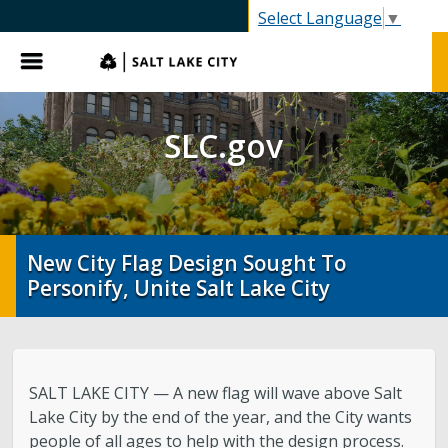
SLC.gov
Select Language
▼
Menu
SLC.gov
New City Flag Design Sought To
Personify, Unite Salt Lake City
SALT LAKE CITY — A new flag will wave above Salt
Lake City by the end of the year, and the City wants
people of all ages to help with the design process.