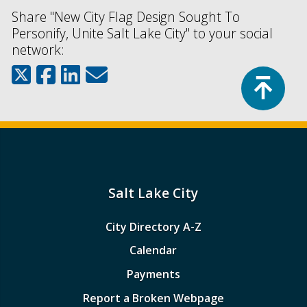
Share "New City Flag Design Sought To
Personify, Unite Salt Lake City" to your social
network:
Top
Salt Lake City
City Directory A-Z
Calendar
Payments
Report a Broken Webpage