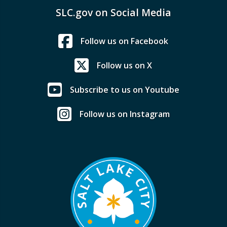
SLC.gov on Social Media
Follow us on Facebook
Follow us on X
Subscribe to us on Youtube
Follow us on Instagram