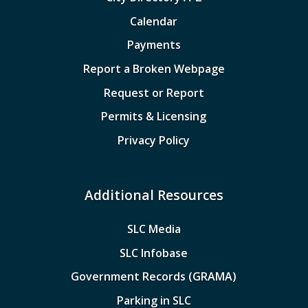
Calendar
Payments
Report a Broken Webpage
Request or Report
Permits & Licensing
Privacy Policy
Additional Resources
SLC Media
SLC Infobase
Government Records (GRAMA)
Parking in SLC