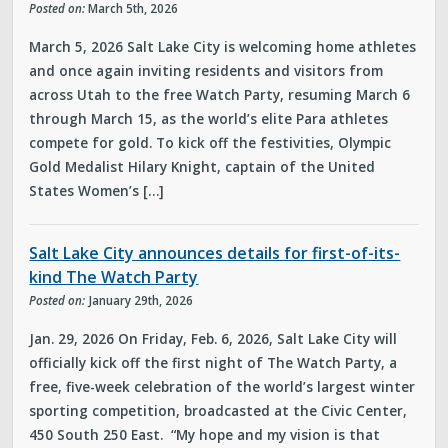
Posted on:
March 5th, 2026
March 5, 2026 Salt Lake City is welcoming home athletes
and once again inviting residents and visitors from
across Utah to the free Watch Party, resuming March 6
through March 15, as the world’s elite Para athletes
compete for gold. To kick off the festivities, Olympic
Gold Medalist Hilary Knight, captain of the United
States Women’s […]
Salt Lake City announces details for first-of-its-
kind The Watch Party
Posted on:
January 29th, 2026
Jan. 29, 2026 On Friday, Feb. 6, 2026, Salt Lake City will
officially kick off the first night of The Watch Party, a
free, five-week celebration of the world’s largest winter
sporting competition, broadcasted at the Civic Center,
450 South 250 East. “My hope and my vision is that