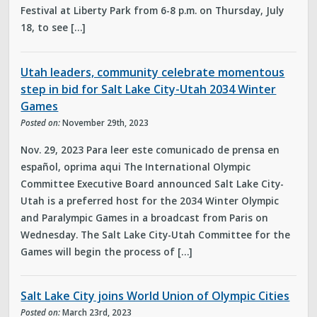
Festival at Liberty Park from 6-8 p.m. on Thursday, July
18, to see […]
Utah leaders, community celebrate momentous
step in bid for Salt Lake City-Utah 2034 Winter
Games
Posted on:
November 29th, 2023
Nov. 29, 2023 Para leer este comunicado de prensa en
español, oprima aqui The International Olympic
Committee Executive Board announced Salt Lake City-
Utah is a preferred host for the 2034 Winter Olympic
and Paralympic Games in a broadcast from Paris on
Wednesday. The Salt Lake City-Utah Committee for the
Games will begin the process of […]
Salt Lake City joins World Union of Olympic Cities
Posted on:
March 23rd, 2023