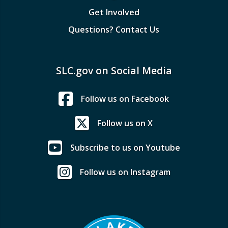
Get Involved
Questions? Contact Us
SLC.gov on Social Media
Follow us on Facebook
Follow us on X
Subscribe to us on Youtube
Follow us on Instagram