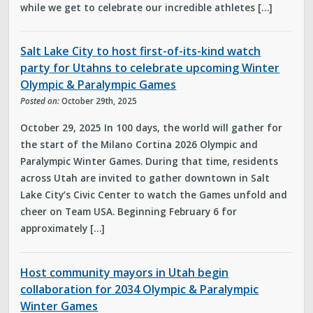
while we get to celebrate our incredible athletes […]
Salt Lake City to host first-of-its-kind watch
party for Utahns to celebrate upcoming Winter
Olympic & Paralympic Games
Posted on:
October 29th, 2025
October 29, 2025 In 100 days, the world will gather for
the start of the Milano Cortina 2026 Olympic and
Paralympic Winter Games. During that time, residents
across Utah are invited to gather downtown in Salt
Lake City’s Civic Center to watch the Games unfold and
cheer on Team USA. Beginning February 6 for
approximately […]
Host community mayors in Utah begin
collaboration for 2034 Olympic & Paralympic
Winter Games