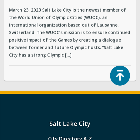
March 23, 2023 Salt Lake City is the newest member of
the World Union of Olympic Cities (WUOC), an
international organization based out of Lausanne,
Switzerland. The WUOC’s mission is to ensure continued
positive impact of the Games by creating a dialogue
between former and future Olympic hosts. “Salt Lake
City has a strong Olympic […]
Top
Salt Lake City
City Directory A-Z