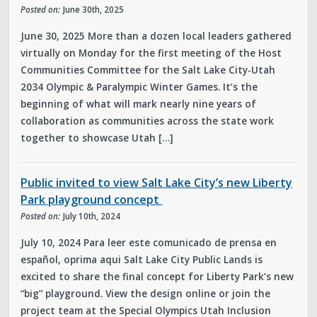
Posted on:
June 30th, 2025
June 30, 2025 More than a dozen local leaders gathered
virtually on Monday for the first meeting of the Host
Communities Committee for the Salt Lake City-Utah
2034 Olympic & Paralympic Winter Games. It’s the
beginning of what will mark nearly nine years of
collaboration as communities across the state work
together to showcase Utah […]
Public invited to view Salt Lake City’s new Liberty
Park playground concept
Posted on:
July 10th, 2024
July 10, 2024 Para leer este comunicado de prensa en
español, oprima aqui Salt Lake City Public Lands is
excited to share the final concept for Liberty Park’s new
“big” playground. View the design online or join the
project team at the Special Olympics Utah Inclusion