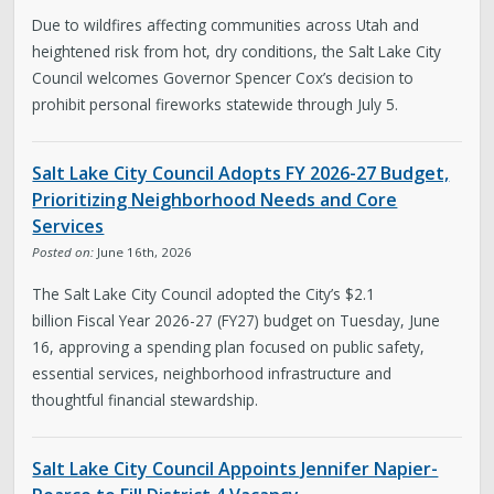
Due to wildfires affecting communities across Utah and
heightened risk from hot, dry conditions, the Salt Lake City
Council welcomes Governor Spencer Cox’s decision to
prohibit personal fireworks statewide through July 5.
Salt Lake City Council Adopts FY 2026-27 Budget,
Prioritizing Neighborhood Needs and Core
Services
Posted on:
June 16th, 2026
The Salt Lake City Council adopted the City’s $2.1
billion Fiscal Year 2026-27 (FY27) budget on Tuesday, June
16, approving a spending plan focused on public safety,
essential services, neighborhood infrastructure and
thoughtful financial stewardship.
Salt Lake City Council Appoints Jennifer Napier-