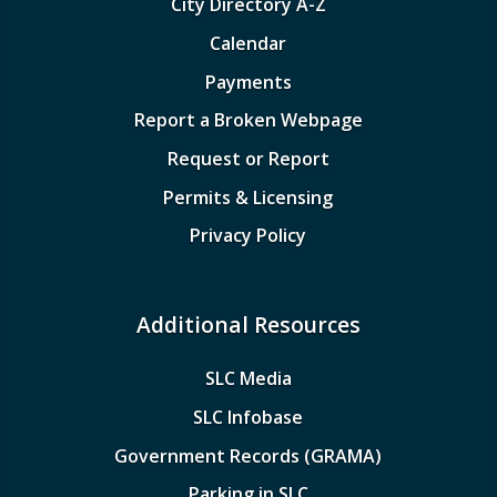
City Directory A-Z
Calendar
Payments
Report a Broken Webpage
Request or Report
Permits & Licensing
Privacy Policy
Additional Resources
SLC Media
SLC Infobase
Government Records (GRAMA)
Parking in SLC