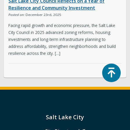
Salt Lake City Council Reflects on a Year of
Resilience and Community Investment
Posted on:
December 23rd, 2025
Facing rapid growth and economic pressure, the Salt Lake
City Council in 2025 advanced zoning reforms, housing
investments and long-term infrastructure planning to
address affordability, strengthen neighborhoods and build
resilience across the city. […]
Top
Salt Lake City