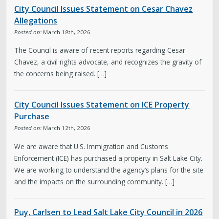
City Council Issues Statement on Cesar Chavez
Allegations
Posted on:
March 18th, 2026
The Council is aware of recent reports regarding Cesar
Chavez, a civil rights advocate, and recognizes the gravity of
the concerns being raised. […]
City Council Issues Statement on ICE Property
Purchase
Posted on:
March 12th, 2026
We are aware that U.S. Immigration and Customs
Enforcement (ICE) has purchased a property in Salt Lake City.
We are working to understand the agency’s plans for the site
and the impacts on the surrounding community. […]
Puy, Carlsen to Lead Salt Lake City Council in 2026