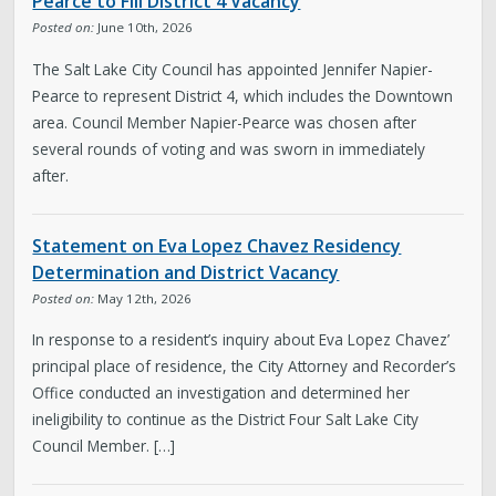
Pearce to Fill District 4 Vacancy
Posted on:
June 10th, 2026
The Salt Lake City Council has appointed Jennifer Napier-
Pearce to represent District 4, which includes the Downtown
area. Council Member Napier-Pearce was chosen after
several rounds of voting and was sworn in immediately
after.
Statement on Eva Lopez Chavez Residency
Determination and District Vacancy
Posted on:
May 12th, 2026
In response to a resident’s inquiry about Eva Lopez Chavez’
principal place of residence, the City Attorney and Recorder’s
Office conducted an investigation and determined her
ineligibility to continue as the District Four Salt Lake City
Council Member. […]