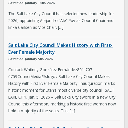
Posted on:
January 14th, 2026
The Salt Lake City Council has selected new leadership for
2026, appointing Alejandro “Ale” Puy as Council Chair and
Erika Carlsen as Vice Chair. […]
Salt Lake City Council Makes History with First-
Ever Female Majority
Posted on:
January 5th, 2026
Contact: Whitney González Ferná
ndez801-707-
6759CouncilMedia@slc.gov
Salt Lake City Council Makes
History with First-Ever Female Majority Inauguration marks
historic moment for Utah’s most diverse city council. SALT
LAKE CITY, Jan. 5, 2026 – Salt Lake City swore in a new City
Council this afternoon, marking a historic first: women now
hold a majority of the seats. This […]