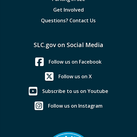
Get Involved
Questions? Contact Us
SLC.gov on Social Media
Follow us on Facebook
Follow us on X
Subscribe to us on Youtube
Follow us on Instagram