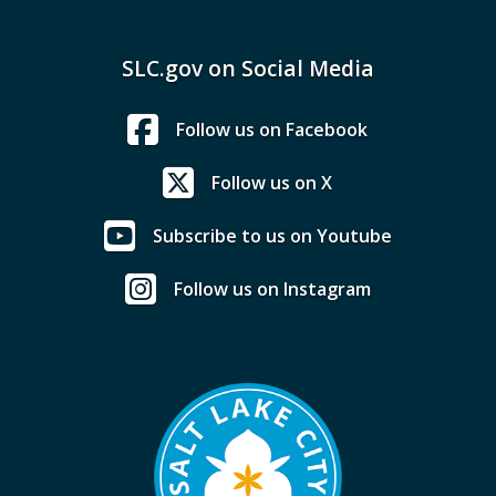
SLC.gov on Social Media
Follow us on Facebook
Follow us on X
Subscribe to us on Youtube
Follow us on Instagram