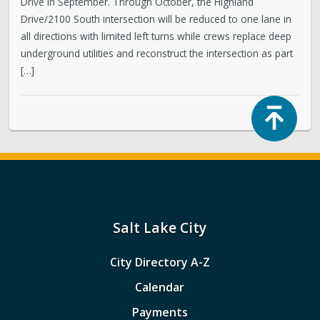
Drive in September. Through October, the Highland
Drive/2100 South intersection will be reduced to one lane in
all directions with limited left turns while crews replace deep
underground utilities and reconstruct the intersection as part
[…]
Top
Salt Lake City
City Directory A-Z
Calendar
Payments