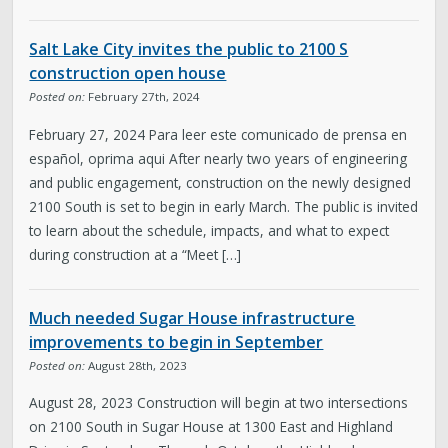
Salt Lake City invites the public to 2100 S
construction open house
Posted on:
February 27th, 2024
February 27, 2024 Para leer este comunicado de prensa en
español, oprima aqui After nearly two years of engineering
and public engagement, construction on the newly designed
2100 South is set to begin in early March. The public is invited
to learn about the schedule, impacts, and what to expect
during construction at a “Meet […]
Much needed Sugar House infrastructure
improvements to begin in September
Posted on:
August 28th, 2023
August 28, 2023 Construction will begin at two intersections
on 2100 South in Sugar House at 1300 East and Highland