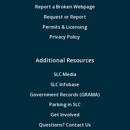
Report a Broken Webpage
Request or Report
Permits & Licensing
Privacy Policy
Additional Resources
SLC Media
SLC Infobase
Government Records (GRAMA)
Parking in SLC
Get Involved
Questions? Contact Us