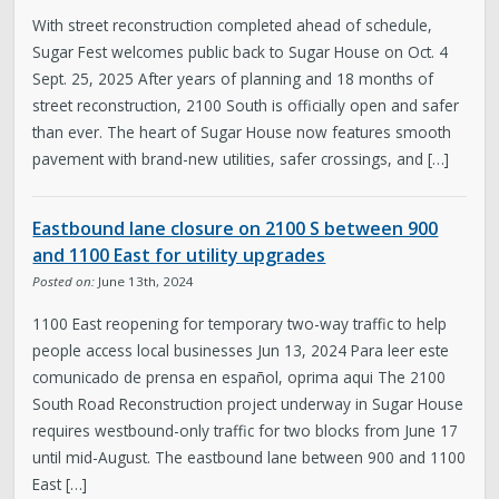
With street reconstruction completed ahead of schedule,
Sugar Fest welcomes public back to Sugar House on Oct. 4
Sept. 25, 2025 After years of planning and 18 months of
street reconstruction, 2100 South is officially open and safer
than ever. The heart of Sugar House now features smooth
pavement with brand-new utilities, safer crossings, and […]
Eastbound lane closure on 2100 S between 900
and 1100 East for utility upgrades
Posted on:
June 13th, 2024
1100 East reopening for temporary two-way traffic to help
people access local businesses Jun 13, 2024 Para leer este
comunicado de prensa en español, oprima aqui The 2100
South Road Reconstruction project underway in Sugar House
requires westbound-only traffic for two blocks from June 17
until mid-August. The eastbound lane between 900 and 1100
East […]