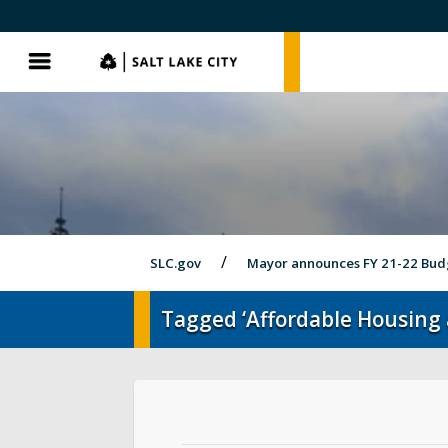
SLC.gov
SLC.gov
Menu
SLC.gov
Mayor announces FY 21-22 Bud
Tagged ‘Affordable Housing