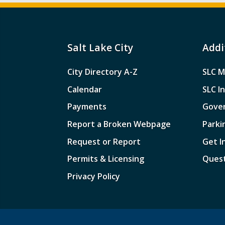
Salt Lake City
Addi
City Directory A-Z
SLC M
Calendar
SLC I
Payments
Gove
Report a Broken Webpage
Parki
Request or Report
Get I
Permits & Licensing
Quest
Privacy Policy