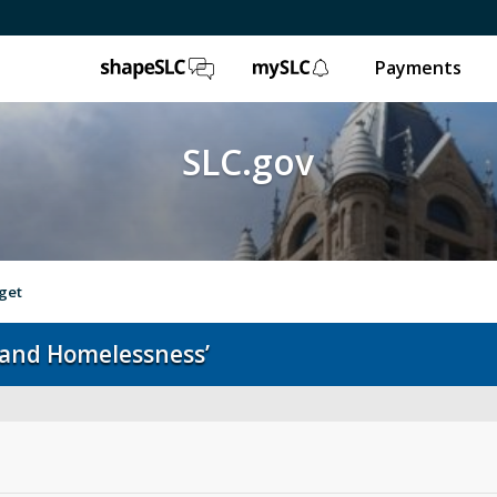
ShapeSLC
mySLC
Payments
SLC.gov
get
 and Homelessness’