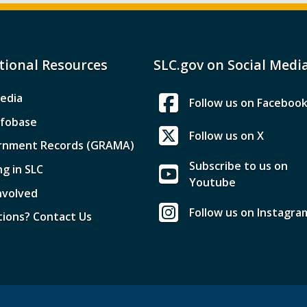
tional Resources
SLC.gov on Social Medi
edia
Follow us on Faceboo
nfobase
Follow us on X
rnment Records (GRAMA)
Subscribe to us on
ng in SLC
Youtube
nvolved
Follow us on Instagra
ions? Contact Us