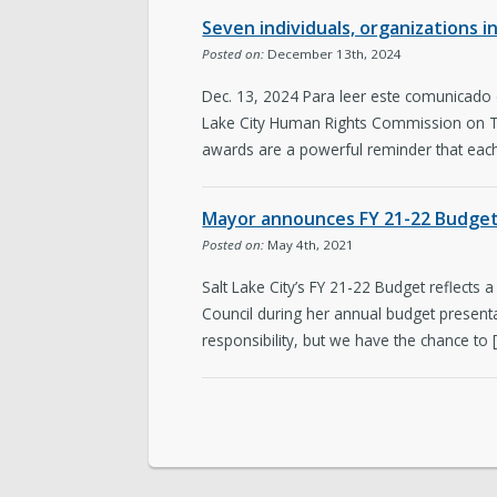
Seven individuals, organizations i
Posted on:
December 13th, 2024
Dec. 13, 2024 Para leer este comunicado
Lake City Human Rights Commission on Thu
awards are a powerful reminder that each
Mayor announces FY 21-22 Budget 
Posted on:
May 4th, 2021
Salt Lake City’s FY 21-22 Budget reflects a
Council during her annual budget presenta
responsibility, but we have the chance to 