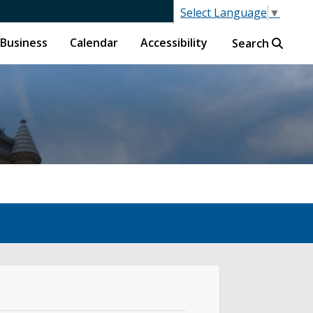
Select Language
▼
Business
Calendar
Accessibility
Search