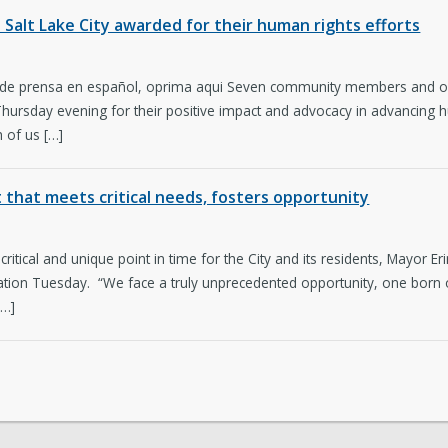
n Salt Lake City awarded for their human rights efforts
 de prensa en español, oprima aqui Seven community members and or
rsday evening for their positive impact and advocacy in advancing hum
 of us […]
that meets critical needs, fosters opportunity
 critical and unique point in time for the City and its residents, Mayor Er
tion Tuesday. “We face a truly unprecedented opportunity, one born of
[…]