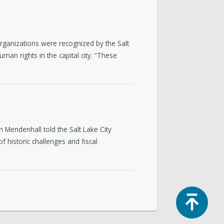
ganizations were recognized by the Salt
an rights in the capital city. “These
in Mendenhall told the Salt Lake City
 historic challenges and fiscal
Top