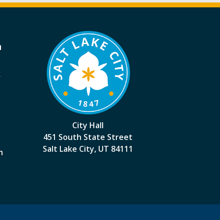
a
k
City Hall
451 South State Street
Salt Lake City, UT 84111
m