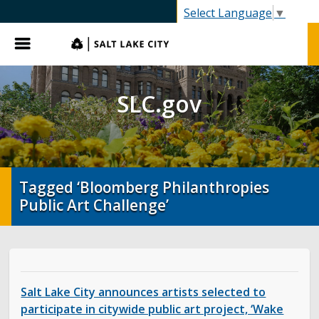
SLC.gov
Select Language
▼
Menu
SLC.gov
Tagged ‘Bloomberg Philanthropies
Public Art Challenge’
Salt Lake City announces artists selected to
participate in citywide public art project, ‘Wake