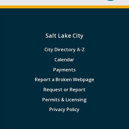
Salt Lake City
City Directory A-Z
Calendar
Payments
Report a Broken Webpage
Request or Report
Permits & Licensing
Privacy Policy