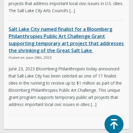
projects that address important local civic issues in U.S. cities.
The Salt Lake City Arts Council’s […]
Salt Lake City named finalist for a Bloomberg
Philanthropies Public Art Challenge Grant
supporting temporary art project that addresses
the shrinking of the Great Salt Lake
Posted on:
June 28th, 2023
June 23, 2023 Bloomberg Philanthropies today announced
that Salt Lake City has been selected as one of 17 finalist
cities in the running to receive up to $1 million as part of the
Bloomberg Philanthropies Public Art Challenge. This unique
grant program supports temporary public art projects that
address important local civic issues in cities […]
Top