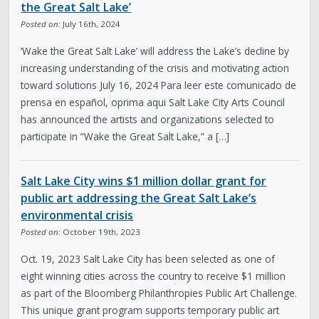
the Great Salt Lake’
Posted on:
July 16th, 2024
‘Wake the Great Salt Lake’ will address the Lake’s decline by
increasing understanding of the crisis and motivating action
toward solutions July 16, 2024 Para leer este comunicado de
prensa en español, oprima aqui Salt Lake City Arts Council
has announced the artists and organizations selected to
participate in “Wake the Great Salt Lake,” a […]
Salt Lake City wins $1 million dollar grant for
public art addressing the Great Salt Lake’s
environmental crisis
Posted on:
October 19th, 2023
Oct. 19, 2023 Salt Lake City has been selected as one of
eight winning cities across the country to receive $1 million
as part of the Bloomberg Philanthropies Public Art Challenge.
This unique grant program supports temporary public art