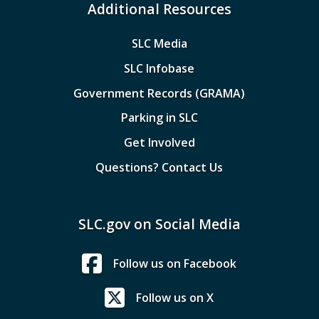
Additional Resources
SLC Media
SLC Infobase
Government Records (GRAMA)
Parking in SLC
Get Involved
Questions? Contact Us
SLC.gov on Social Media
Follow us on Facebook
Follow us on X