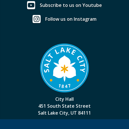
Subscribe to us on Youtube
Follow us on Instagram
City Hall
451 South State Street
Salt Lake City, UT 84111