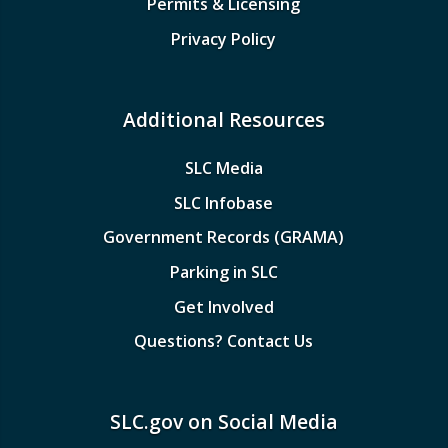
Permits & Licensing
Privacy Policy
Additional Resources
SLC Media
SLC Infobase
Government Records (GRAMA)
Parking in SLC
Get Involved
Questions? Contact Us
SLC.gov on Social Media