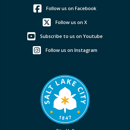
Follow us on Facebook
Follow us on X
Subscribe to us on Youtube
Follow us on Instagram