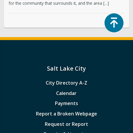
for the community that surrounds it, and the area […]
Top
Salt Lake City
City Directory A-Z
Calendar
Payments
Report a Broken Webpage
Request or Report