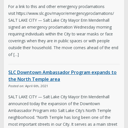
For a link to this and other emergency proclamations
visit https://www.slc.gov/mayor/emergencyproclamations/
SALT LAKE CITY — Salt Lake City Mayor Erin Mendenhall
signed an emergency proclamation Wednesday morning
requiring individuals within the City to wear masks or face
coverings when they are in public spaces or with people
outside their household. The move comes ahead of the end
of […]
SLC Downtown Ambassador Program expands to
the North Temple area
Posted on:
April 6th, 2021
SALT LAKE CITY — Salt Lake City Mayor Erin Mendenhall
announced today the expansion of the Downtown
Ambassador Program into Salt Lake City’s North Temple
neighborhood. “North Temple has long been one of the
most important streets in our City. It serves as a main street