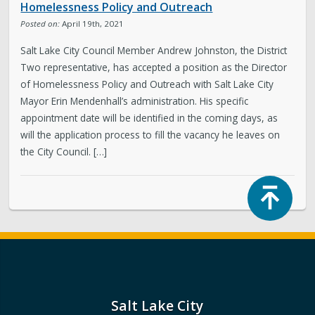
Homelessness Policy and Outreach
Posted on:
April 19th, 2021
Salt Lake City Council Member Andrew Johnston, the District
Two representative, has accepted a position as the Director
of Homelessness Policy and Outreach with Salt Lake City
Mayor Erin Mendenhall’s administration. His specific
appointment date will be identified in the coming days, as
will the application process to fill the vacancy he leaves on
the City Council. […]
Top
Salt Lake City