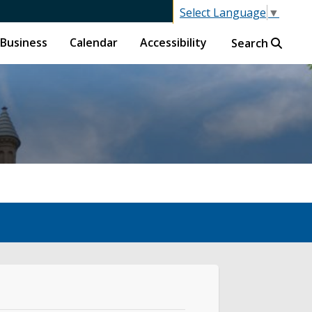
Select Language
▼
Business
Calendar
Accessibility
Search