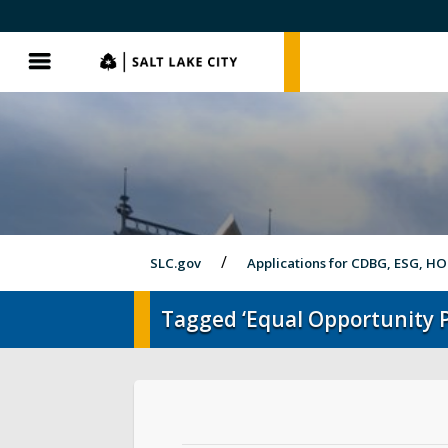
SLC.gov
SLC.gov
Menu
SLC.gov
Applications for CDBG, ESG, H
Tagged ‘Equal Opportunity 