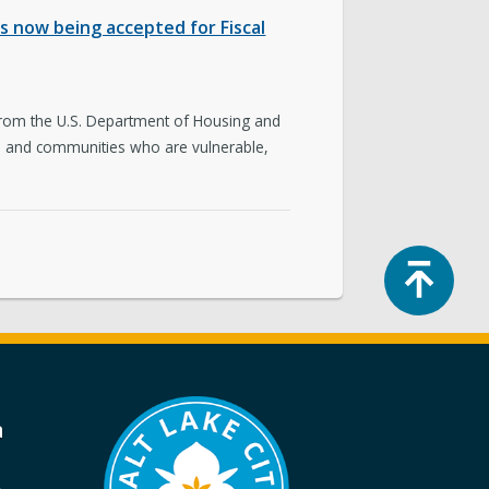
 now being accepted for Fiscal
 from the U.S. Department of Housing and
nts and communities who are vulnerable,
Top
a