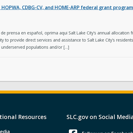
E, HOPWA, CDBG-CV, and HOME-ARP federal grant programs
 de prensa en español, oprima aqui Salt Lake City’s annual allocation
 to provide direct services and assistance to Salt Lake City’s reside
y underserved populations and/or […]
tional Resources
SLC.gov on Social Medi
edia