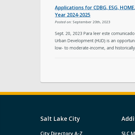
Applications for CDBG, ESG, HOM
Year 2024-2025
Posted on:
September 20th, 2023
Sept. 20, 2023 Para leer este comunicado
Urban Development (HUD) is an opportunity
low- to moderate-income, and historicall
Salt Lake City
Addi
City Directory A-Z
SLC M