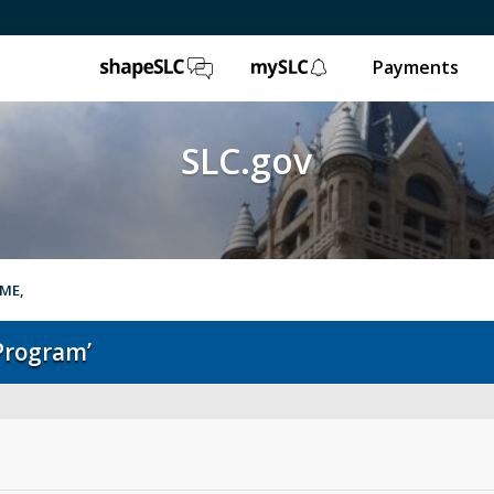
ShapeSLC
mySLC
Payments
SLC.gov
OME,
Program’