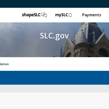
ShapeSLC
mySLC
Payments
SLC.gov
letion