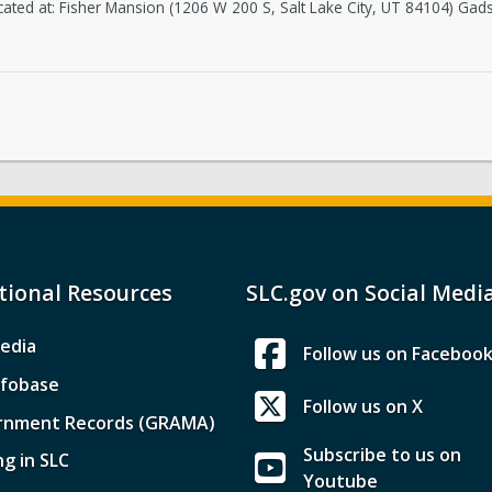
cated at: Fisher Mansion (1206 W 200 S, Salt Lake City, UT 84104) Ga
tional Resources
SLC.gov on Social Medi
edia
Follow us on Faceboo
nfobase
Follow us on X
rnment Records (GRAMA)
Subscribe to us on
ng in SLC
Youtube