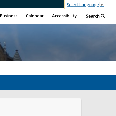
Select Language
▼
Business
Calendar
Accessibility
Search