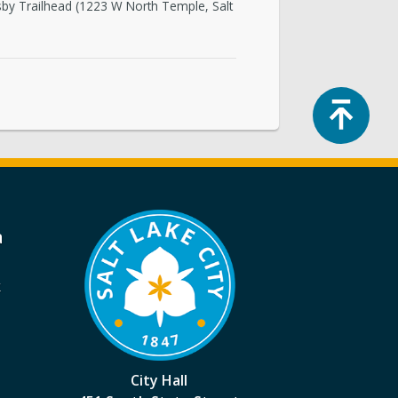
dsby Trailhead (1223 W North Temple, Salt
Top
a
k
City Hall