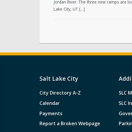
Jordan River. The three new ramps are lo
Lake City, UT […]
Salt Lake City
Addi
City Directory A-Z
SLC M
Calendar
SLC I
Payments
Gove
Report a Broken Webpage
Parki