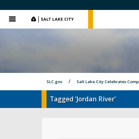
SLC.gov
SLC.gov
Menu
SLC.gov
Salt Lake City Celebrates Comp
Tagged ‘Jordan River’