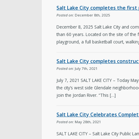
Salt Lake City completes the firs
Posted on:
December 8th, 2025
December 8, 2025 Salt Lake City and comm
than 60 years. Located on the site of the
playground, a full basketball court, walkin
Salt Lake City completes constru
Posted on:
July 7th, 2021
July 7, 2021 SALT LAKE CITY – Today Mayo
the city’s west side Glendale neighborho
join the Jordan River. “This […]
Salt Lake City Celebrates Comple
Posted on:
May 28th, 2021
SALT LAKE CITY – Salt Lake City Public L