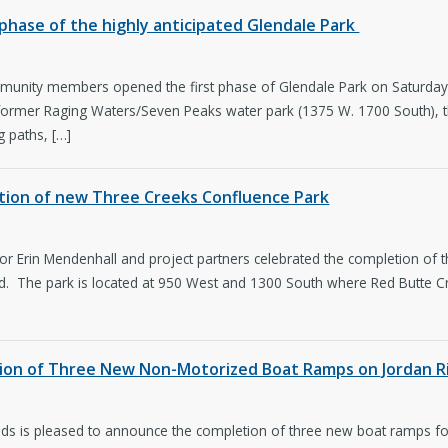
t phase of the highly anticipated Glendale Park
unity members opened the first phase of Glendale Park on Saturday, th
 former Raging Waters/Seven Peaks water park (1375 W. 1700 South), the
g paths, […]
ction of new Three Creeks Confluence Park
r Erin Mendenhall and project partners celebrated the completion of 
od. The park is located at 950 West and 1300 South where Red Butte C
tion of Three New Non-Motorized Boat Ramps on Jordan R
ands is pleased to announce the completion of three new boat ramps f