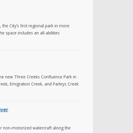
e City’s first regional park in more
 space includes an all-abilities
the new Three Creeks Confluence Park in
reek, Emigration Creek, and Parleys Creek
iver
or non-motorized watercraft along the