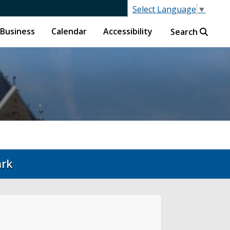
Select Language
▼
Business
Calendar
Accessibility
Search
ark