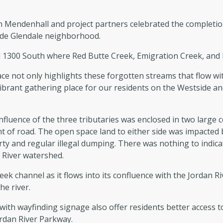
 Mendenhall and project partners celebrated the completi
 side Glendale neighborhood.
d 1300 South where Red Butte Creek, Emigration Creek, and P
e not only highlights these forgotten streams that flow wit
 vibrant gathering place for our residents on the Westside a
nfluence of the three tributaries was enclosed in two large 
 of road. The open space land to either side was impacted b
y and regular illegal dumping. There was nothing to indicat
n River watershed.
ek channel as it flows into its confluence with the Jordan Riv
he river.
th wayfinding signage also offer residents better access to 
Jordan River Parkway.