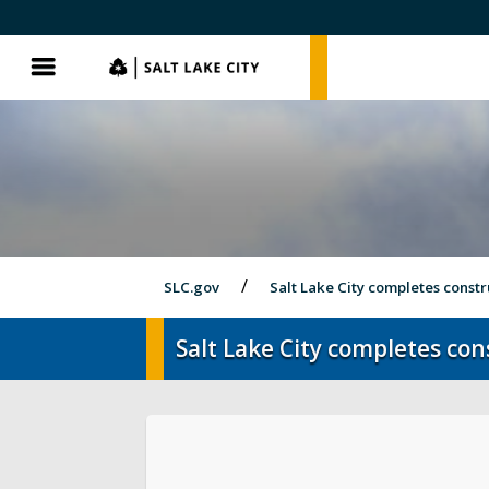
SLC.gov
SLC.gov
Menu
SLC.gov
Salt Lake City completes constr
Salt Lake City completes co