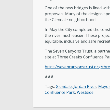
One of the new bridges is lined with
proposals. Many of the designs spea
the Glendale neighborhood.
In May the City completed the cons
the river much easier. These proje
equitable, inclusive and safe recrea
The Seven Canyons Trust, a partner i
site at Three Creeks Confluence Park
https://sevencanyonstrust.org/thr
###
Tags:
Glendale
,
Jordan River
,
Mayor
Confluence Park
,
Westside