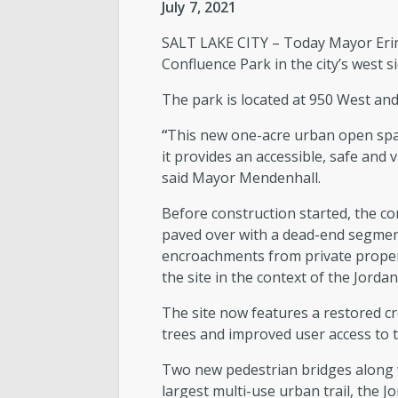
July 7, 2021
SALT LAKE CITY – Today Mayor Erin
Confluence Park in the city’s west
The park is located at 950 West an
“
This new one-acre urban open spac
it provides an accessible, safe and
said Mayor Mendenhall.
Before construction started, the co
paved over with a dead-end segment
encroachments from private propert
the site in the context of the Jorda
The site now features a restored cre
trees and improved user access to t
Two new pedestrian bridges along wi
largest multi-use urban trail, the 