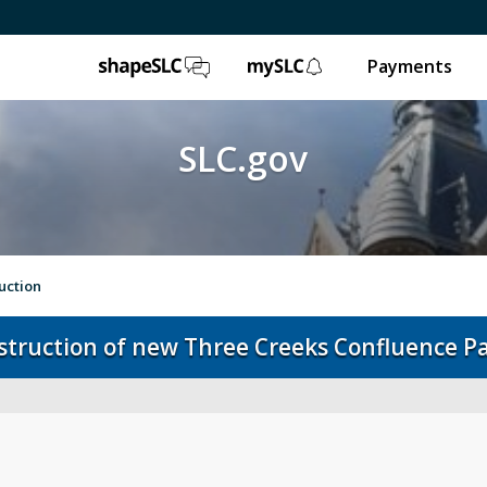
ShapeSLC
mySLC
Payments
SLC.gov
uction
nstruction of new Three Creeks Confluence P