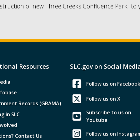
struction of new Three Creeks Confluence Park" to 
tional Resources
SLC.gov on Social Medi
edia
Follow us on Faceboo
nfobase
Follow us on X
rnment Records (GRAMA)
Subscribe to us on
ng in SLC
Youtube
nvolved
Follow us on Instagra
ions? Contact Us