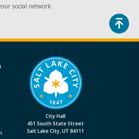
your social network:
Top
a
k
City Hall
451 South State Street
Salt Lake City, UT 84111
m