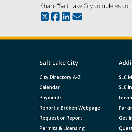
Share "Salt Lake City completes con
Salt Lake City
Addi
City Directory A-Z
SLC M
Calendar
SLC I
Payments
Gove
Report a Broken Webpage
Parki
Request or Report
Get I
Permits & Licensing
Quest