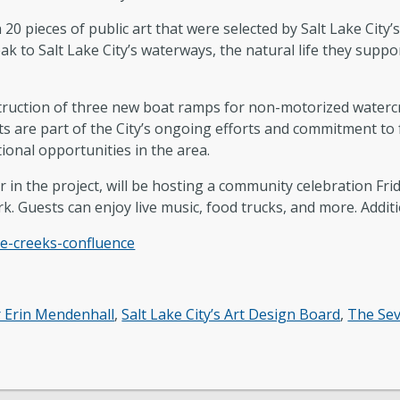
 20 pieces of public art that were selected by Salt Lake Cit
k to Salt Lake City’s waterways, the natural life they suppor
truction of three new boat ramps for non-motorized watercr
cts are part of the City’s ongoing efforts and commitment t
tional opportunities in the area.
n the project, will be hosting a community celebration Frida
. Guests can enjoy live music, food trucks, and more. Additi
ee-creeks-confluence
 Erin Mendenhall
,
Salt Lake City’s Art Design Board
,
The Se