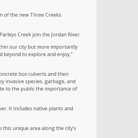
on of the new Three Creeks
arleys Creek join the Jordan River.
hin our city but more importantly
nd beyond to explore and enjoy,”
concrete box culverts and then
y invasive species, garbage, and
e to the public the importance of
er. It includes native plants and
this unique area along the city’s