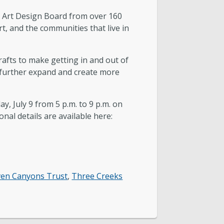
y’s Art Design Board from over 160
t, and the communities that live in
afts to make getting in and out of
o further expand and create more
y, July 9 from 5 p.m. to 9 p.m. on
onal details are available here:
ven Canyons Trust
,
Three Creeks