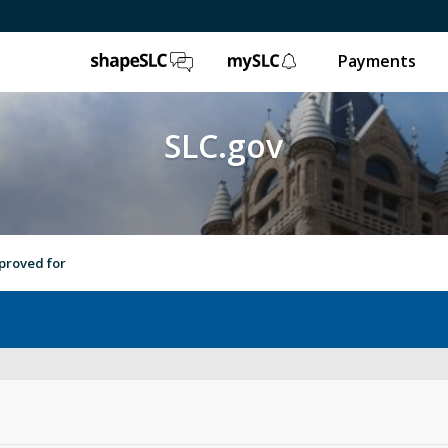
ShapeSLC
mySLC
Payments
SLC.gov
proved for