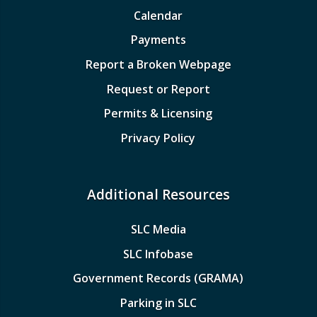
Calendar
Payments
Report a Broken Webpage
Request or Report
Permits & Licensing
Privacy Policy
Additional Resources
SLC Media
SLC Infobase
Government Records (GRAMA)
Parking in SLC