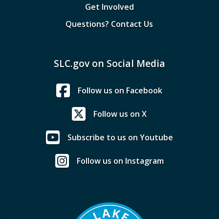
Get Involved
Questions? Contact Us
SLC.gov on Social Media
Follow us on Facebook
Follow us on X
Subscribe to us on Youtube
Follow us on Instagram