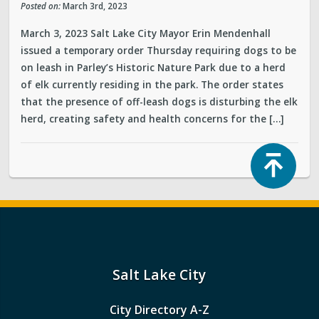
Posted on:
March 3rd, 2023
March 3, 2023 Salt Lake City Mayor Erin Mendenhall
issued a temporary order Thursday requiring dogs to be
on leash in Parley’s Historic Nature Park due to a herd
of elk currently residing in the park. The order states
that the presence of off-leash dogs is disturbing the elk
herd, creating safety and health concerns for the […]
Top
Salt Lake City
City Directory A-Z