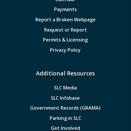
Payments
Report a Broken Webpage
Request or Report
Permits & Licensing
Privacy Policy
Additional Resources
SLC Media
SLC Infobase
Government Records (GRAMA)
Parking in SLC
Get Involved