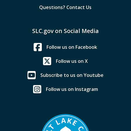
Questions? Contact Us
SLC.gov on Social Media
Follow us on Facebook
Follow us on X
Subscribe to us on Youtube
Follow us on Instagram