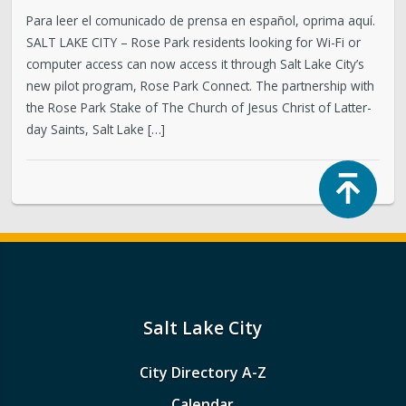
Para leer el comunicado de prensa en español, oprima aquí.
SALT LAKE CITY – Rose Park residents looking for Wi-Fi or
computer access can now access it through Salt Lake City’s
new pilot program, Rose Park Connect. The partnership with
the Rose Park Stake of The Church of Jesus Christ of Latter-
day Saints, Salt Lake […]
Top
Salt Lake City
City Directory A-Z
Calendar