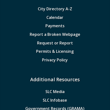
City Directory A-Z
Calendar
Payments
Report a Broken Webpage
Request or Report
Permits & Licensing
Privacy Policy
Additional Resources
SLC Media
SLC Infobase
Government Records (GRAMA)