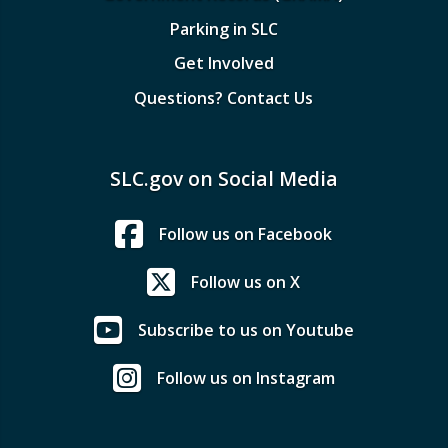
Parking in SLC
Get Involved
Questions? Contact Us
SLC.gov on Social Media
Follow us on Facebook
Follow us on X
Subscribe to us on Youtube
Follow us on Instagram