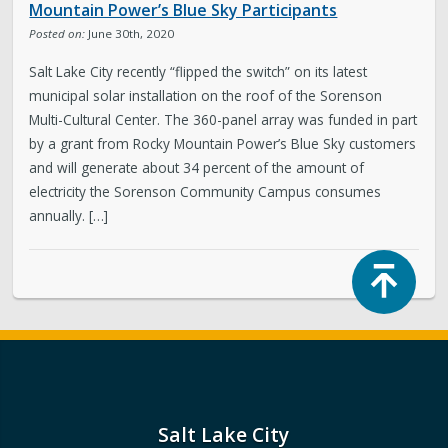
Mountain Power’s Blue Sky Participants
Posted on:
June 30th, 2020
Salt Lake City recently “flipped the switch” on its latest
municipal solar installation on the roof of the Sorenson
Multi-Cultural Center. The 360-panel array was funded in part
by a grant from Rocky Mountain Power’s Blue Sky customers
and will generate about 34 percent of the amount of
electricity the Sorenson Community Campus consumes
annually. […]
Top
Salt Lake City